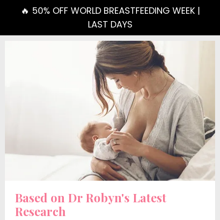
🔥 50% OFF WORLD BREASTFEEDING WEEK |
LAST DAYS
Based on Dr Robyn's Latest
Research