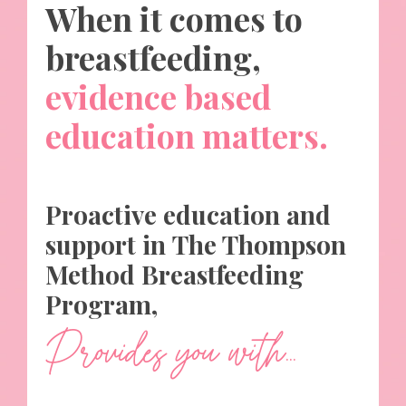
When it comes to
breastfeeding,
evidence based
education matters
.
Proactive education and
support in The Thompson
Method Breastfeeding
Program,
Provides you with...