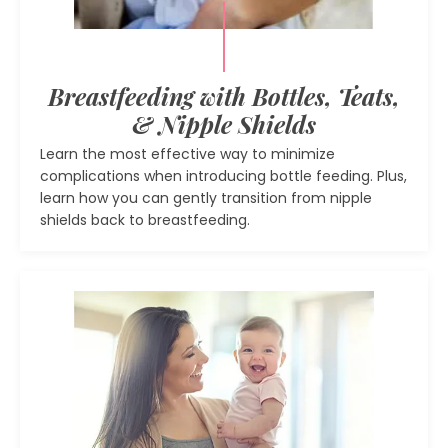
Breastfeeding with Bottles, Teats,
& Nipple Shields
Learn the most effective way to minimize
complications when introducing bottle feeding. Plus,
learn how you can gently transition from nipple
shields back to breastfeeding.