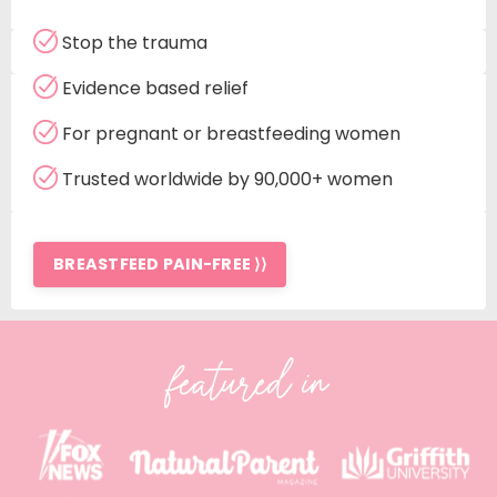
Stop the trauma
Evidence based relief
For pregnant or breastfeeding women
Trusted worldwide by 90,000+ women
BREASTFEED PAIN-FREE ⟩⟩
featured in