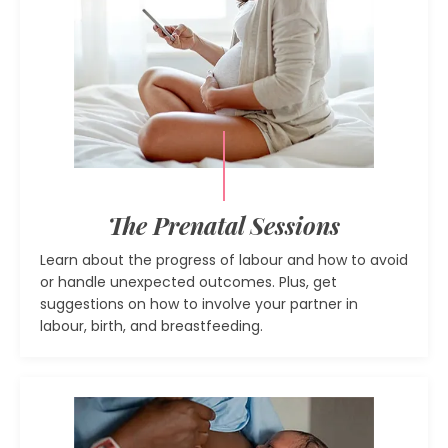
The Prenatal Sessions
Learn about the progress of labour and how to avoid
or handle unexpected outcomes. Plus, get
suggestions on how to involve your partner in
labour, birth, and breastfeeding.