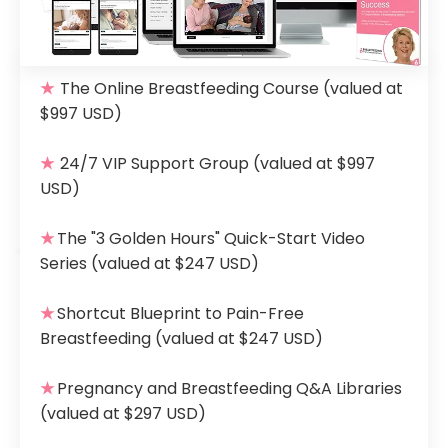
★
The Online Breastfeeding Course
(valued at
$997 USD)
★
24/7 VIP Support Group
(valued at $997
USD)
★
The "3 Golden Hours" Quick-Start Video
Series
(valued at $247 USD)
★
Shortcut Blueprint to Pain-Free
Breastfeeding
(valued at $247 USD)
★
Pregnancy and Breastfeeding Q&A Libraries
(valued at $297 USD)