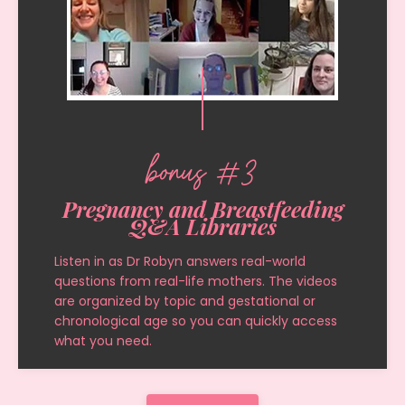
bonus #3
Pregnancy and Breastfeeding
Q&A Libraries
Listen in as Dr Robyn answers real-world
questions from real-life mothers. The videos
are organized by topic and gestational or
chronological age so you can quickly access
what you need.