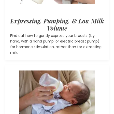
Expressing, Pumping, & Low Milk
Volume
Find out how to gently express your breasts (by
hand, with a hand pump, or electric breast pump)
for hormone stimulation, rather than for extracting
milk.