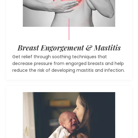
Breast Engorgement & Mastitis
Get relief through soothing techniques that
decrease pressure from engorged breasts and help
reduce the risk of developing mastitis and infection.