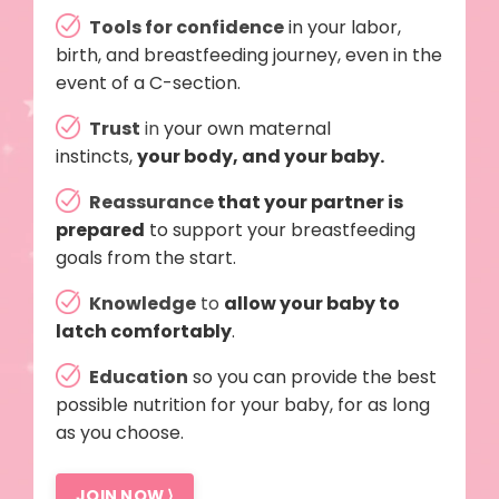
Tools for confidence
in your labor,
birth, and breastfeeding journey, even in the
event of a C-section.
Trust
in
your own maternal
instincts,
your body, and your baby.
Reassurance
that your partner is
prepared
to support your breastfeeding
goals from the start.
Knowledge
to
allow your baby to
latch comfortably
.
Education
so you can provide the best
possible nutrition for your baby, for as long
as you choose.
JOIN NOW ⟩