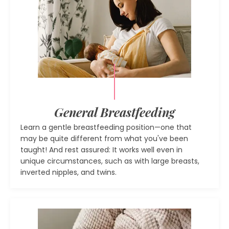
General Breastfeeding
Learn a gentle breastfeeding position—one that
may be quite different from what you've been
taught! And rest assured: It works well even in
unique circumstances, such as with large breasts,
inverted nipples, and twins.