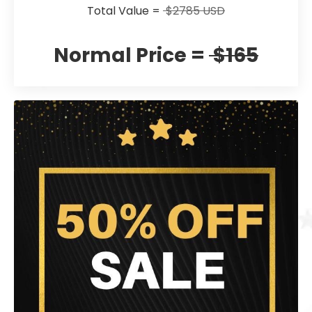
Total Value =
$2785 USD
Normal Price =
$165