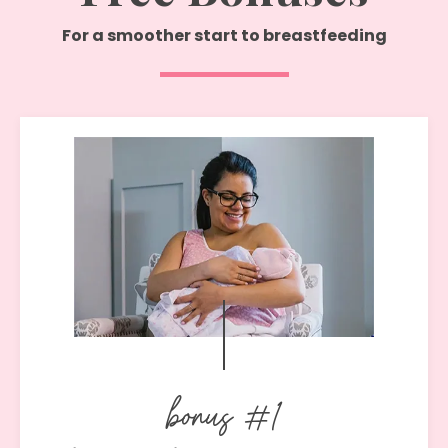
For
a smoother start to breastfeeding
bonus #1