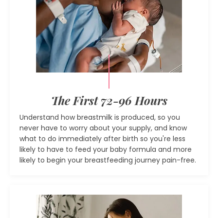
The First 72-96 Hours
Understand how breastmilk is produced, so you
never have to worry about your supply, and know
what to do immediately after birth so you're less
likely to have to feed your baby formula and more
likely to begin your breastfeeding journey pain-free.