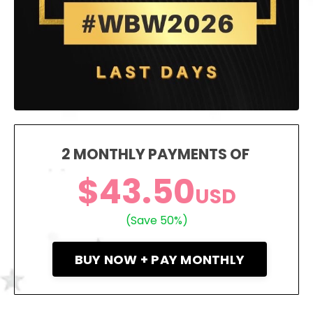
2 MONTHLY PAYMENTS OF
$43.50
USD
(Save 50%)
BUY NOW + PAY MONTHLY