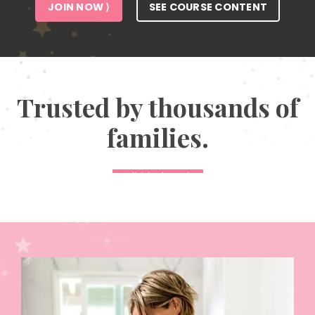
JOIN NOW ⟩
SEE COURSE CONTENT
Trusted by thousands of
families.
Individual results
may vary