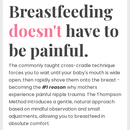
Breastfeeding
doesn't
have to
be painful.
The commonly taught cross-cradle technique
forces you to wait until your baby's mouth is wide
open, then rapidly shove them onto the breast -
becoming the
#1 reason
why mothers
experience painful nipple trauma. The Thompson
Method introduces a gentle, natural approach
based on mindful observation and small
adjustments, allowing you to breastfeed in
absolute comfort.