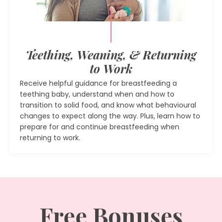
Teething, Weaning, & Returning
to Work
Receive helpful guidance for breastfeeding a
teething baby, understand when and how to
transition to solid food, and know what behavioural
changes to expect along the way. Plus, learn how to
prepare for and continue breastfeeding when
returning to work.
Free Bonuses