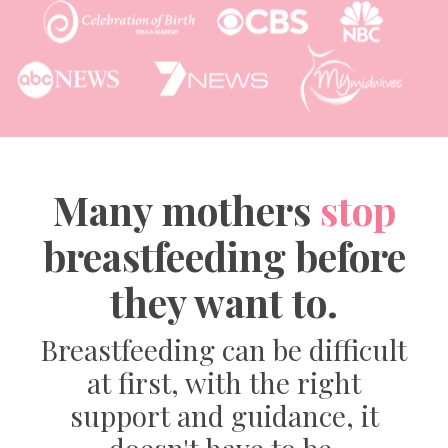
Many mothers
stop
breastfeeding before
they want to.
Breastfeeding can be difficult
at first, with the right
support and guidance, it