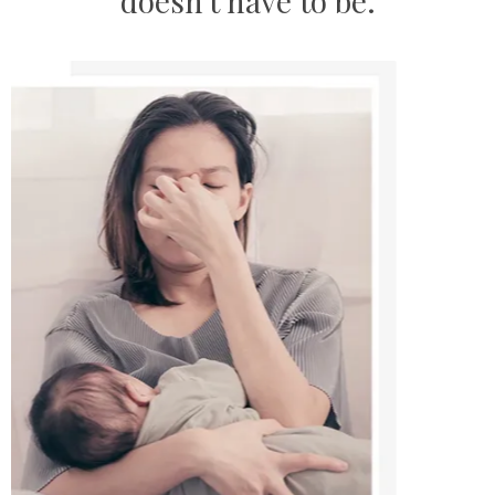
doesn't have to be
.