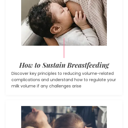
How to Sustain Breastfeeding
Discover key principles to reducing volume-related
complications and understand how to regulate your
milk volume if any challenges arise