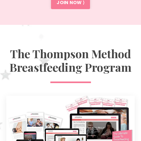
JOIN NOW ⟩
The Thompson Method
Breastfeeding Program