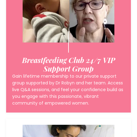
Breastfeeding Club 24/7 VIP
Support Group
Gain lifetime membership to our private support
group supported by Dr Robyn and her team. Access
live Q&A sessions, and feel your confidence build as
you engage with this passionate, vibrant
community of empowered women.