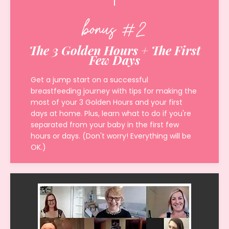
bonus #2
The 3 Golden Hours + The First
Few Days
Get a jump start on a successful
breastfeeding journey with tips for making the
most of your 3 Golden Hours and your first
days at home. Plus, learn what to do if you're
separated from your baby in the first few
hours or days. (Don't worry! Everything will be
OK.)