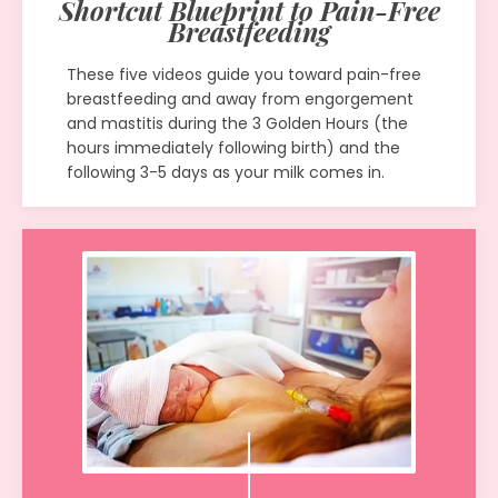
Shortcut Blueprint to Pain-Free
Breastfeeding
These five videos guide you toward pain-free
breastfeeding and away from engorgement
and mastitis during the 3 Golden Hours (the
hours immediately following birth) and the
following 3-5 days as your milk comes in.