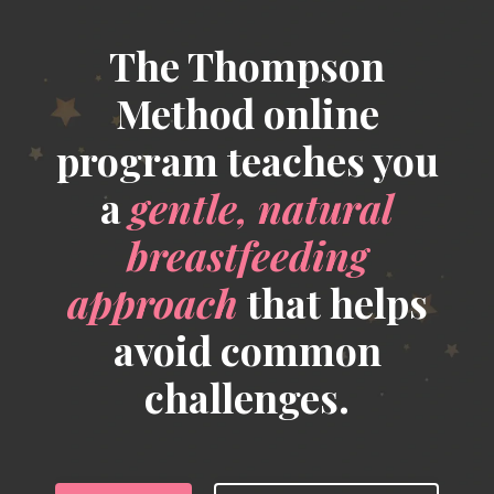
The Thompson
Method online
program teaches you
a
gentle, natural
breastfeeding
approach
that helps
avoid common
challenges.