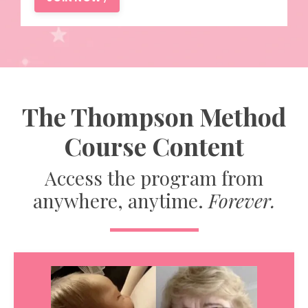
The Thompson Method
Course Content
Access the program from
anywhere, anytime.
Forever.