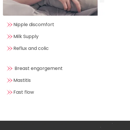
Nipple discomfort
Milk Supply
Reflux and colic
Breast engorgement
Mastitis
Fast flow