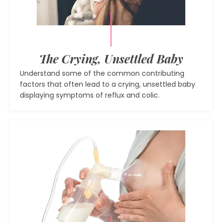
The Crying, Unsettled Baby
Understand some of the common contributing
factors that often lead to a crying, unsettled baby
displaying symptoms of reflux and colic.