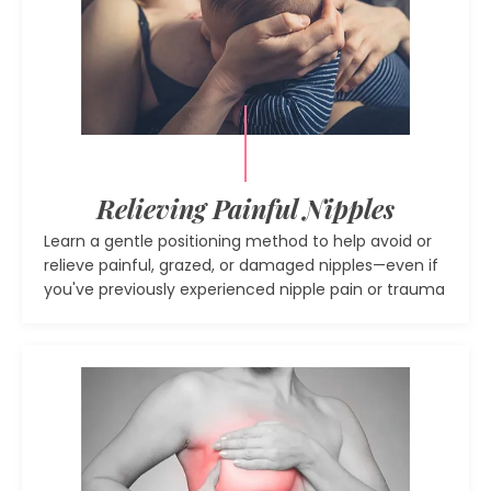
Relieving Painful Nipples
Learn a gentle positioning method to help avoid or
relieve painful, grazed, or damaged nipples—even if
you've previously experienced nipple pain or trauma