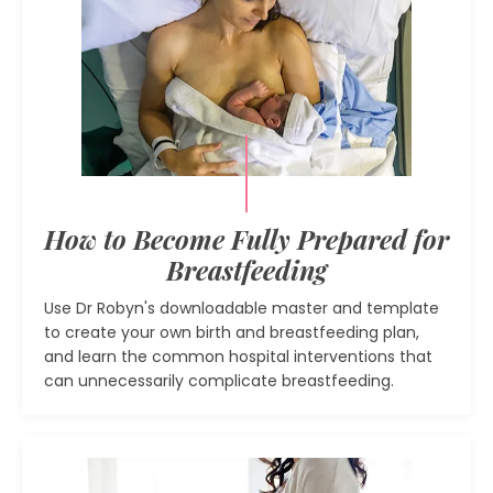
How to Become Fully Prepared for
Breastfeeding
Use Dr Robyn's downloadable master and template
to create your own birth and breastfeeding plan,
and learn the common hospital interventions that
can unnecessarily complicate breastfeeding.