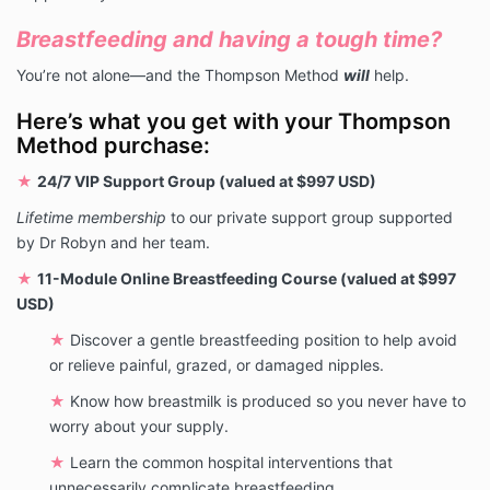
Breastfeeding and having a tough time?
You’re not alone—and the Thompson Method
will
help.
Here’s what you get with your Thompson
Method purchase:
★
24/7 VIP Support Group (valued at $997 USD)
Lifetime membership
to our private support group supported
by Dr Robyn and her team.
★
11-Module Online Breastfeeding Course (valued at $997
USD)
★
Discover a gentle breastfeeding position to help avoid
or relieve painful, grazed, or damaged nipples.
★
Know how breastmilk is produced so you never have to
worry about your supply.
★
Learn the common hospital interventions that
unnecessarily complicate breastfeeding.