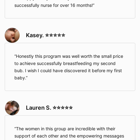
successfully nurse for over 16 months!
Kasey. ⭐⭐⭐⭐⭐
Honestly this program was well worth the small price
to achieve successfully breastfeeding my second
bub. I wish I could have discovered it before my first
baby.
Lauren S. ⭐⭐⭐⭐⭐
The women in this group are incredible with their
support of each other and the empowering messages