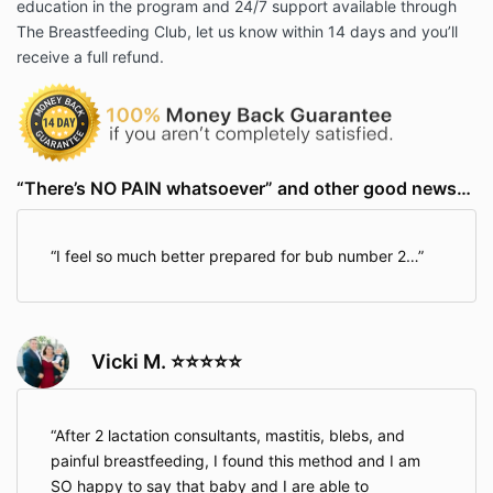
education in the program and 24/7 support available through
The Breastfeeding Club, let us know within 14 days and you’ll
receive a full refund.
“There’s NO PAIN whatsoever” and other good news…
I feel so much better prepared for bub number 2…
Vicki M. ⭐⭐⭐⭐⭐
After 2 lactation consultants, mastitis, blebs, and
painful breastfeeding, I found this method and I am
SO happy to say that baby and I are able to