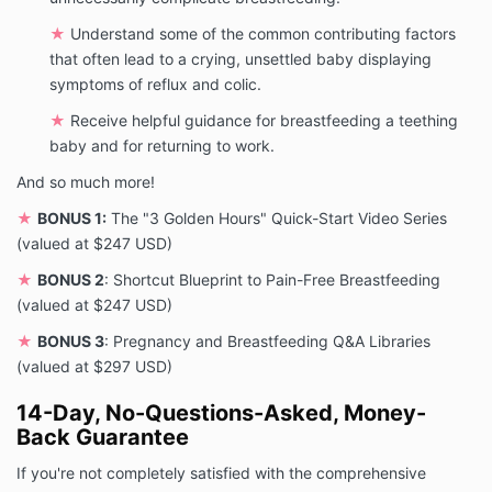
★
Understand some of the common contributing factors
that often lead to a crying, unsettled baby displaying
symptoms of reflux and colic.
★
Receive helpful guidance for breastfeeding a teething
baby and for returning to work.
And so much more!
★
BONUS 1:
The "3 Golden Hours" Quick-Start Video Series
(valued at $247 USD)
★
BONUS 2
: Shortcut Blueprint to Pain-Free Breastfeeding
(valued at $247 USD)
★
BONUS 3
: Pregnancy and Breastfeeding Q&A Libraries
(valued at $297 USD)
14-Day, No-Questions-Asked, Money-
Back Guarantee
If you're not completely satisfied with the comprehensive