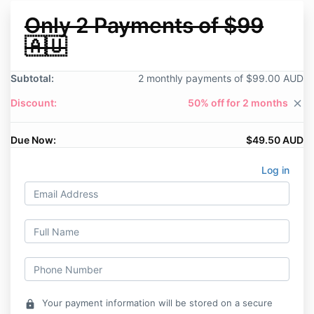
Only 2 Payments of $99
🇦🇺
Subtotal:
2 monthly payments of $99.00 AUD
Discount:
50% off for 2 months
close
Due Now:
$49.50 AUD
Log in
Your payment information will be stored on a secure
lock