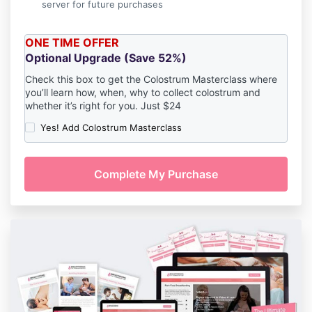
server for future purchases
ONE TIME OFFER
Optional Upgrade (Save 52%)
Check this box to get the Colostrum Masterclass where
you’ll learn how, when, why to collect colostrum and
whether it’s right for you. J
ust $24
Yes! Add Colostrum Masterclass