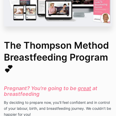
The Thompson Method
Breastfeeding Program
💕
Pregnant? You're going to be
great
at
breastfeeding
By deciding to prepare now,
you’ll feel confident and in control
of your labour, birth, and breastfeeding journey. We couldn’t be
happier for you!