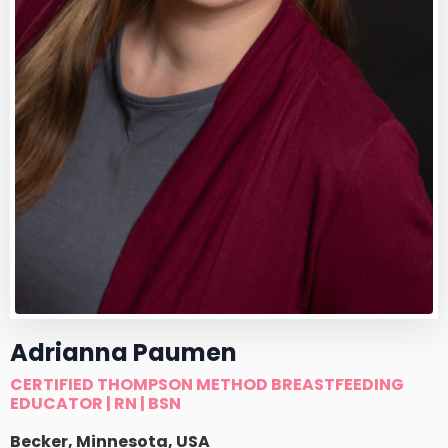
Adrianna Paumen
CERTIFIED THOMPSON METHOD BREASTFEEDING
EDUCATOR | RN | BSN
Becker, Minnesota, USA