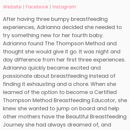
Website
|
Facebook
|
Instagram
After having three bumpy breastfeeding
experiences, Adrianna decided she needed to
try something new for her fourth baby.
Adrianna found The Thompson Method and
thought she would give it go. It was night and
day difference from her first three experiences.
Adrianna quickly became excited and
passionate about breastfeeding instead of
finding it exhausting and a chore. When she
learned of the option to become a Certified
Thompson Method Breastfeeding Educator, she
knew she wanted to jump on board and help
other mothers have the Beautiful Breastfeeding
Journey she had always dreamed of, and