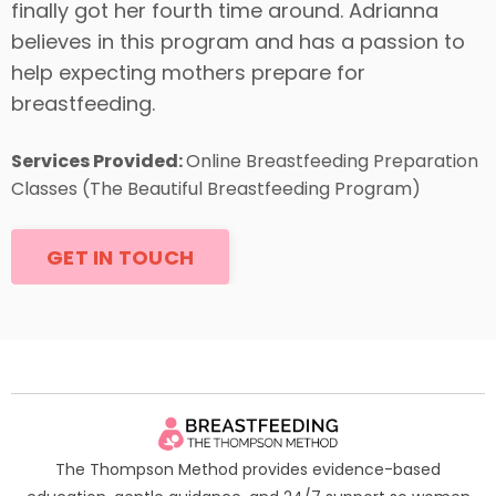
finally got her fourth time around. Adrianna
believes in this program and has a passion to
help expecting mothers prepare for
breastfeeding.
Services Provided:
Online Breastfeeding Preparation
Classes (The Beautiful Breastfeeding Program)
GET IN TOUCH
The Thompson Method provides evidence-based