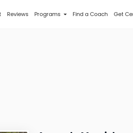
t
Reviews
Programs
Find a Coach
Get Cer