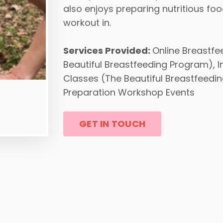
also enjoys preparing nutritious fo
workout in.
Services Provided:
Online Breastfe
Beautiful Breastfeeding Program), 
Classes (The Beautiful Breastfeedin
Preparation Workshop Events
GET IN TOUCH