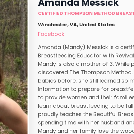
Amanda Messick
CERTIFIED THOMPSON METHOD BREAS
Winchester, VA, United States
Facebook
Amanda (Mandy) Messick is a cert
Breastfeeding Educator with Revival
Mandy is also a mother of 3. While 
discovered The Thompson Method. E
babies before, she still learned so 
information to prepare for breastfe
to provide women and their familie
learn about breastfeeding to be ful
proudly teaches the Beautiful Brea
spending time with her husband and t
Mandy and her family love the woods