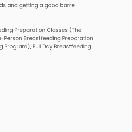
ods and getting a good barre
eding Preparation Classes (The
In-Person Breastfeeding Preparation
g Program), Full Day Breastfeeding