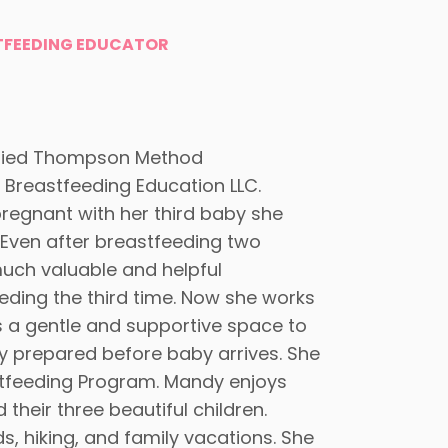
TFEEDING EDUCATOR
ified Thompson Method
 Breastfeeding Education LLC.
pregnant with her third baby she
ven after breastfeeding two
much valuable and helpful
eding the third time. Now she works
s a gentle and supportive space to
ly prepared before baby arrives. She
stfeeding Program. Mandy enjoys
heir three beautiful children.
, hiking, and family vacations. She