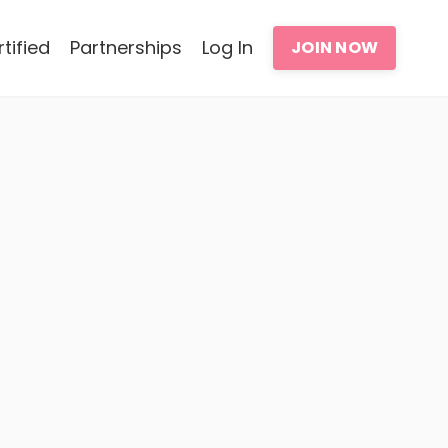
tified
Partnerships
Log In
JOIN NOW