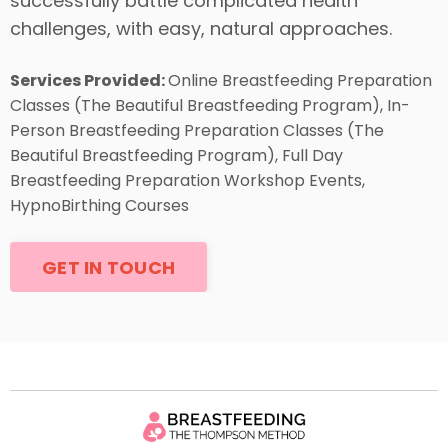
successfully battle complicated health
challenges, with easy, natural approaches.
Services Provided:
Online Breastfeeding Preparation
Classes (The Beautiful Breastfeeding Program), In-
Person Breastfeeding Preparation Classes (The
Beautiful Breastfeeding Program), Full Day
Breastfeeding Preparation Workshop Events,
HypnoBirthing Courses
GET IN TOUCH