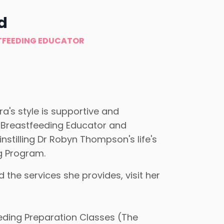
d
TFEEDING EDUCATOR
a's style is supportive and
 Breastfeeding Educator and
nstilling Dr Robyn Thompson's life's
g Program.
he services she provides, visit her
eding Preparation Classes (The