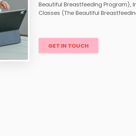
Beautiful Breastfeeding Program), 
Classes (The Beautiful Breastfeedi
GET IN TOUCH