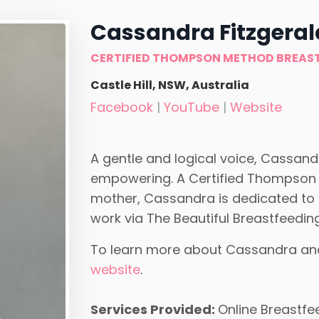
Cassandra Fitzgeral
CERTIFIED THOMPSON METHOD BREAS
Castle Hill, NSW, Australia
Facebook
|
YouTube
|
Website
A gentle and logical voice, Cassandr
empowering. A Certified Thompson
mother, Cassandra is dedicated to i
work via The Beautiful Breastfeedin
To learn more about Cassandra and t
website
.
Services Provided:
Online Breastfe