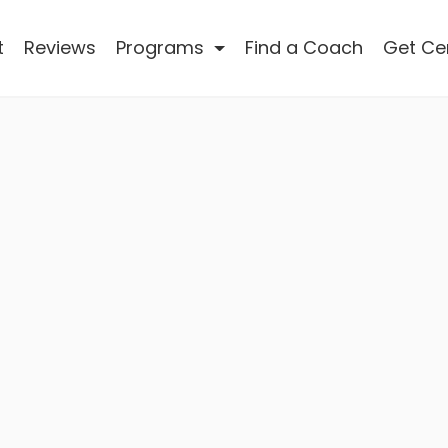
t
Reviews
Programs
Find a Coach
Get Cer