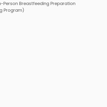
In-Person Breastfeeding Preparation
ng Program)