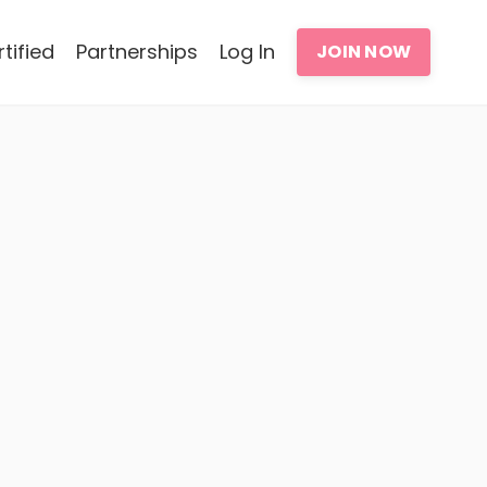
tified
Partnerships
Log In
JOIN NOW