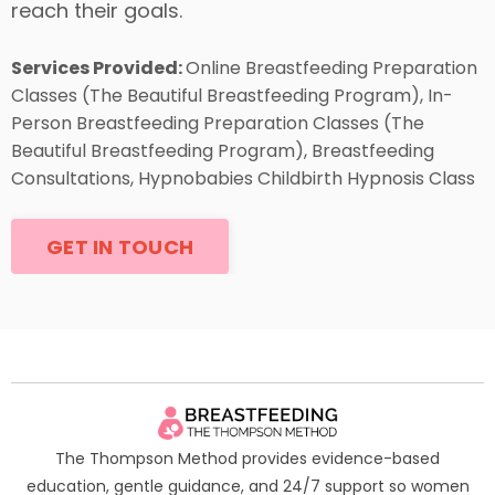
reach their goals.
Services Provided:
Online Breastfeeding Preparation
Classes (The Beautiful Breastfeeding Program), In-
Person Breastfeeding Preparation Classes (The
Beautiful Breastfeeding Program), Breastfeeding
Consultations, Hypnobabies Childbirth Hypnosis Class
GET IN TOUCH
The Thompson Method provides evidence-based
education, gentle guidance, and 24/7 support so women