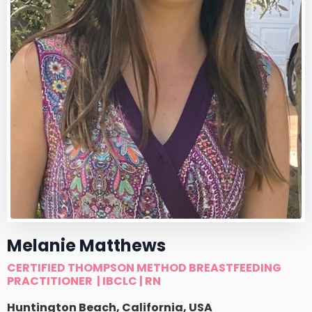
Melanie Matthews
CERTIFIED THOMPSON METHOD BREASTFEEDING
PRACTITIONER
| IBCLC | RN
Huntington Beach, California, USA