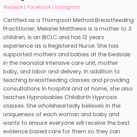
Website
|
Facebook
|
Instagram
Certified as a Thompson Method Breastfeeding
Practitioner, Melanie Matthews is a mother to 3
children, is an IBCLC and has 12 years
experience as a Registered Nurse. She has
supported mothers and babies at the bedside
in the neonatal intensive care unit, mother
baby, and labor and delivery. In addition to
teaching breastfeeding classes and providing
consultations in hospital and at home, she also
teaches Hypnobabies Childbirth Hypnosis
classes. She wholeheartedly believes in the
uniqueness of each woman and baby and
wants to ensure everyone will receive the best
evidence based care for them so they can