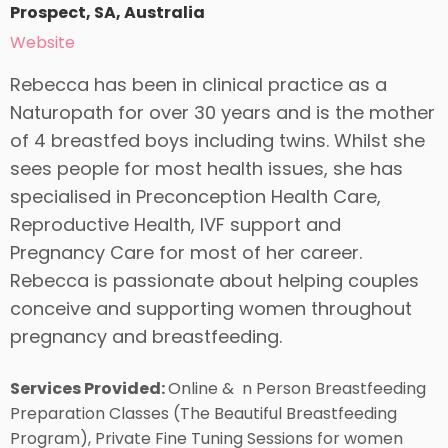
Prospect, SA, Australia
Website
Rebecca has been in clinical practice as a
Naturopath for over 30 years and is the mother
of 4 breastfed boys including twins. Whilst she
sees people for most health issues, she has
specialised in Preconception Health Care,
Reproductive Health, IVF support and
Pregnancy Care for most of her career.
Rebecca is passionate about helping couples
conceive and supporting women throughout
pregnancy and breastfeeding.
Services Provided:
Online & n Person Breastfeeding
Preparation Classes (The Beautiful Breastfeeding
Program), Private Fine Tuning Sessions for women