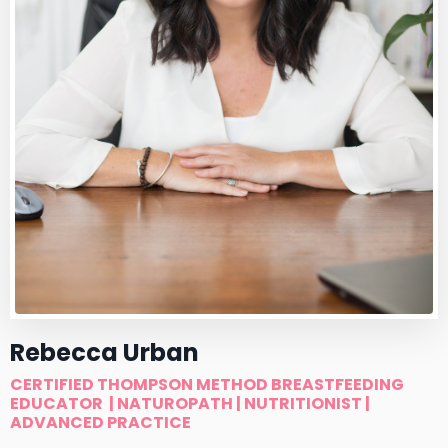
Rebecca Urban
CERTIFIED THOMPSON METHOD BREASTFEEDING
EDUCATOR
| NATUROPATH | NUTRITIONIST |
ADVANCED PRACTICE