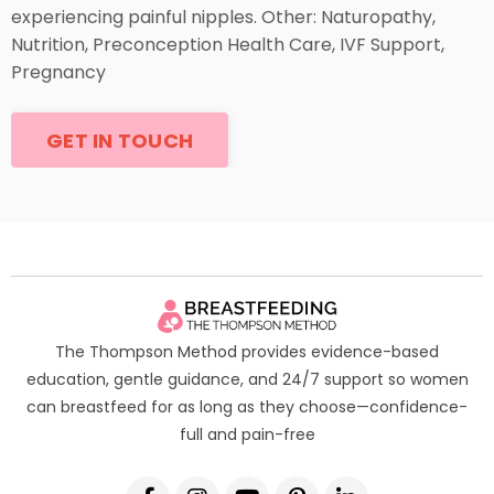
experiencing painful nipples. Other: Naturopathy,
Nutrition, Preconception Health Care, IVF Support,
Pregnancy
GET IN TOUCH
The Thompson Method provides evidence-based
education, gentle guidance, and 24/7 support so women
can breastfeed for as long as they choose—confidence-
full and pain-free