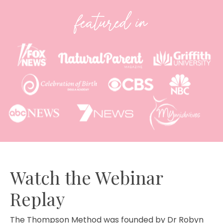
featured in
Watch the Webinar
Replay
The Thompson Method was founded by Dr Robyn