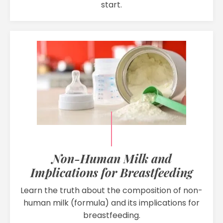
start.
Non-Human Milk and
Implications for Breastfeeding
Learn the truth about the composition of non-
human milk (formula) and its implications for
breastfeeding.