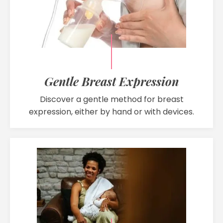
Gentle Breast Expression
Discover a gentle method for breast
expression, either by hand or with devices.