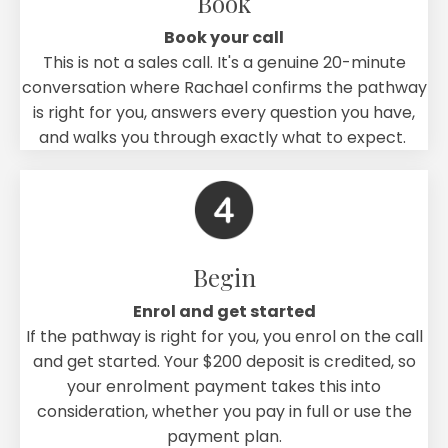
Book
Book your call
This is not a sales call. It's a genuine 20-minute
conversation where Rachael confirms the pathway
is right for you, answers every question you have,
and walks you through exactly what to expect.
Begin
Enrol and get started
If the pathway is right for you, you enrol on the call
and get started. Your $200 deposit is credited, so
your enrolment payment takes this into
consideration, whether you pay in full or use the
payment plan.