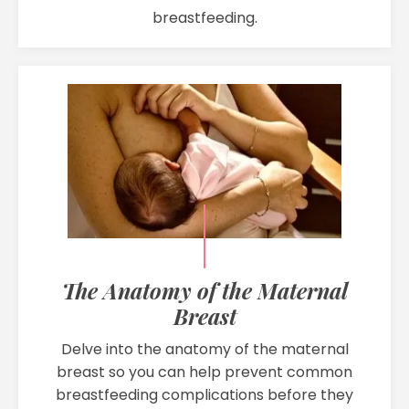
breastfeeding.
The Anatomy of the Maternal
Breast
Delve into the anatomy of the maternal
breast so you can help prevent common
breastfeeding complications before they