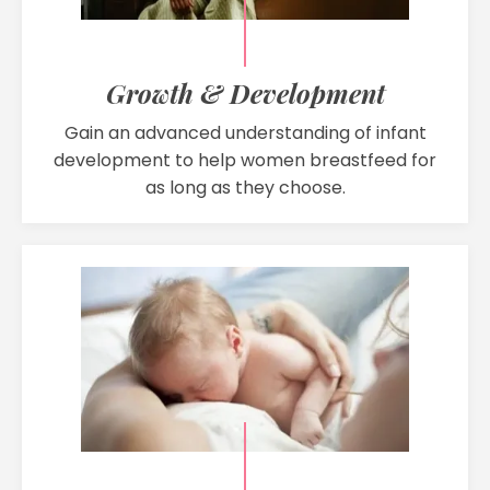
Growth & Development
Gain an advanced understanding of infant
development to help women breastfeed for
as long as they choose.