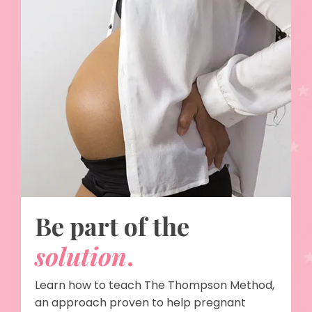
Be part of the
solution
.
Learn how to teach The Thompson Method,
an approach proven to help pregnant