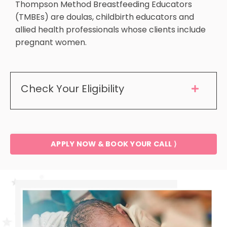
Thompson Method Breastfeeding Educators
(TMBEs) are doulas, childbirth educators and
allied health professionals whose clients include
pregnant women.
Check Your Eligibility
APPLY NOW & BOOK YOUR CALL ⟩