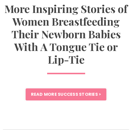
More Inspiring Stories of
Women Breastfeeding
Their Newborn Babies
With A Tongue Tie or
Lip-Tie
READ MORE SUCCESS STORIES >