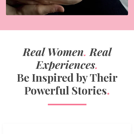
Real Women
.
Real
Experiences
.
Be Inspired by Their
Powerful Stories
.
How can I breastfeed with flat nipples?