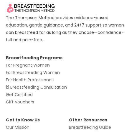
The Thompson Method provides evidence-based
education, gentle guidance, and 24/7 support so women
can breastfeed for as long as they choose—confidence-
full and pain-free.
Breastfeeding Programs
For
Pregnant Women
For
Breastfeeding Women
For
Health Professionals
1:1 Breastfeeding Consultation
Get Certified
Gift Vouchers
Get to Know Us
Other Resources
Our Mission
Breastfeeding Guide