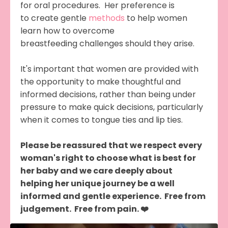
for oral procedures. Her preference is
to create gentle
methods
to help women
learn how to overcome
breastfeeding challenges should they arise.
It's important that women are provided with
the opportunity to make thoughtful and
informed decisions, rather than being under
pressure to make quick decisions, particularly
when it comes to tongue ties and lip ties.
Please be reassured that we respect every
woman's right to choose what is best for
her baby and we care deeply about
helping her unique journey be a well
informed and gentle experience. Free from
judgement. Free from pain. ❤️