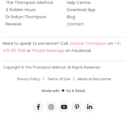
The Thompson Method
Help Centre
3 Golden Hours
Download App
Dr Robyn Thompson
Blog
Reviews
Contact
Need to speak to someone? Call
Joanne Thompson
on
+61
419 315 948
or
Private Message
on Facebook.
Copyright © The Thompson Method. All Rights Reserved.
Privacy Policy
|
Terms Of Use
|
Medical Disclaimer
Made with 🖤 by
4 Good