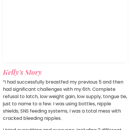
Kelly's Story
“I had successfully breastfed my previous 5 and then
had significant challenges with my 6th. Complete
refusal to latch, low weight gain, low supply, tongue tie,
just to name to a few. I was using bottles, nipple
shields, SNS feeding systems, I was a total mess with
cracked bleeding nipples.