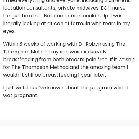
I tried everything and everyone, including 2 different
lactation consultants, private midwives, ECH nurse,
tongue tie clinic. Not one person could help. I was
literally looking at at can of formula with tears in my
eyes.
Within 3 weeks of working with Dr Robyn using The
Thompson Method my son was exclusively
breastfeeding from both breasts pain free. If it wasn’t
for The Thompson Method and the amazing team I
wouldn’t still be breastfeeding 1 year later.
I just wish I had’ve known about the program while I
was pregnant.