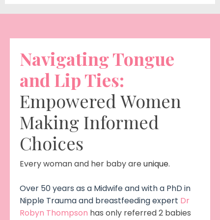
Navigating Tongue
and Lip Ties:
Empowered Women
Making Informed
Choices
Every woman and her baby are
unique.
Over 50 years as a Midwife and with a PhD in
Nipple Trauma and breastfeeding expert
Dr
Robyn Thompson
has only referred 2 babies