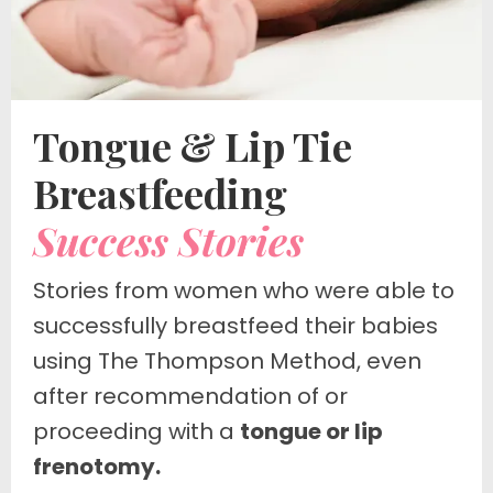
Tongue & Lip Tie
Breastfeeding
Success Stories
Stories from women who were able to
successfully breastfeed their babies
using The Thompson Method, even
after
recommendation of or
proceeding with a
tongue or lip
frenotomy.