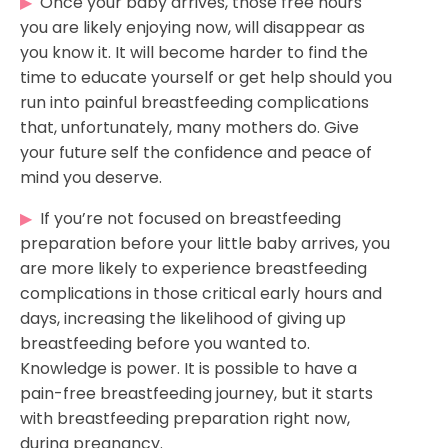
▶
Once your baby arrives, those free hours
you are likely enjoying now, will disappear as
you know it. It will become harder to find the
time to educate yourself or get help should you
run into painful breastfeeding complications
that, unfortunately, many mothers do. Give
your future self the confidence and peace of
mind you deserve.
▶
If you’re not focused on breastfeeding
preparation before your little baby arrives, you
are more likely to experience breastfeeding
complications in those critical early hours and
days, increasing the likelihood of giving up
breastfeeding before you wanted to.
Knowledge is power. It is possible to have a
pain-free breastfeeding journey, but it starts
with breastfeeding preparation right now,
during pregnancy.