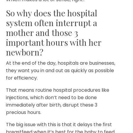
So why does the hospital
system often interrupt a
mother and those 3
important hours with her
newborn?
At the end of the day, hospitals are businesses,
they want you in and out as quickly as possible
for efficiency.
That means routine hospital procedures like
injections, which don’t need to be done
immediately after birth, disrupt these 3
precious hours.
The big issue with this is that it delays the first
breastfeed when it’s best for the baby to feed