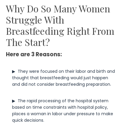
Why Do So Many Women
Struggle With
Breastfeeding Right From
The Start?
Here are 3 Reasons:
▶  
They were focused on their labor and birth and 
thought that breastfeeding would just happen 
and did not consider breastfeeding preparation.
▶  
The rapid processing of the hospital system 
based on time constraints with hospital policy, 
places a woman in labor under pressure to make 
quick decisions.