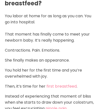
breastfeed?
You labor at home for as long as you can. You
go into hospital.
That moment has finally come to meet your
newborn baby. It’s really happening.
Contractions. Pain. Emotions.
She finally makes an appearance.
You hold her for the first time and you’re
overwhelmed with joy.
Then, it’s time for her
first breastfeed
.
Instead of experiencing that moment of bliss
when she starts to draw down your colostrum,
you feel excruciating
nipple pain
.