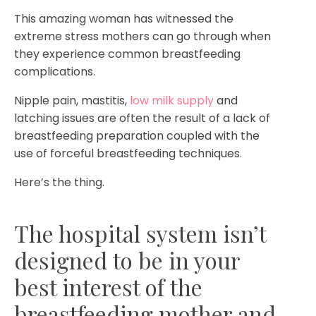
This amazing woman has witnessed the
extreme stress mothers can go through when
they experience common breastfeeding
complications.
Nipple pain, mastitis,
low milk supply
and
latching issues are often the result of a lack of
breastfeeding preparation coupled with the
use of forceful breastfeeding techniques.
Here’s the thing.
The hospital system isn’t
designed to be in your
best interest of the
breastfeeding mother and