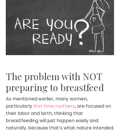
The problem with NOT
preparing to breastfeed
As mentioned earlier, many women,
particularly
first time mothers
, are focused on
their labor and birth, thinking that
breastfeeding will just happen easily and
naturally, because that’s what nature intended.