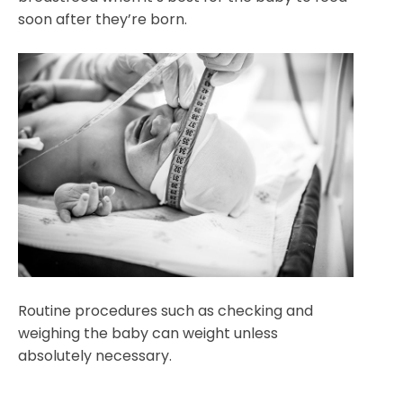
soon after they’re born.
Routine procedures such as checking and
weighing the baby can weight unless
absolutely necessary.