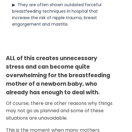
▶  
They are often shown outdated forceful 
breastfeeding techniques in hospital that 
increase the risk of nipple trauma, breast 
engorgement and mastitis
ALL of this creates unnecessary 
stress and can become quite 
overwhelming for the breastfeeding 
mother of a newborn baby, who 
already has enough to deal with.
Of course, there are other reasons why things
may not go as planned and some of these
situations are unavoidable.
This is the moment when many mothers