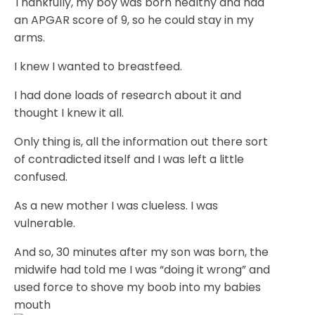
Thankfully, my boy was born healthy and had
an APGAR score of 9, so he could stay in my
arms.
I knew I wanted to breastfeed.
I had done loads of research about it and
thought I knew it all.
Only thing is, all the information out there sort
of contradicted itself and I was left a little
confused.
As a new mother I was clueless. I was
vulnerable.
And so, 30 minutes after my son was born, the
midwife had told me I was “doing it wrong” and
used force to shove my boob into my babies
mouth