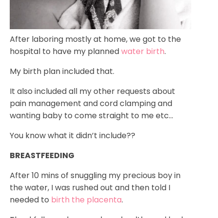
After laboring mostly at home, we got to the
hospital to have my planned
water birth
.
My birth plan included that.
It also included all my other requests about
pain management and cord clamping and
wanting baby to come straight to me etc…
You know what it didn’t include??
BREASTFEEDING
After 10 mins of snuggling my precious boy in
the water, I was rushed out and then told I
needed to
birth the placenta
.