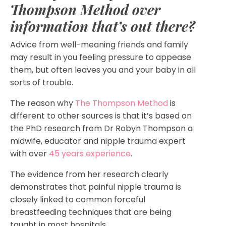
Thompson Method over
information that’s out there?
Advice from well-meaning friends and family
may result in you feeling pressure to appease
them, but often leaves you and your baby in all
sorts of trouble.
The reason why
The Thompson Method
is
different to other sources is that it’s based on
the PhD research from Dr Robyn Thompson a
midwife, educator and nipple trauma expert
with over
45 years experience
.
The evidence from her research clearly
demonstrates that painful nipple trauma is
closely linked to common forceful
breastfeeding techniques that are being
taught in most hospitals.