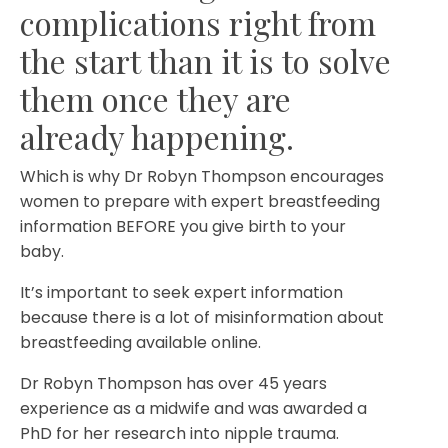
complications right from
the start than it is to solve
them once they are
already happening.⁣
Which is why Dr Robyn Thompson encourages
women to prepare with expert breastfeeding
information BEFORE you give birth to your
baby. ⁣
It’s important to seek expert information
because there is a lot of misinformation about
breastfeeding available online. ⁣
Dr Robyn Thompson has over 45 years
experience as a midwife and was awarded a
PhD for her research into nipple trauma.