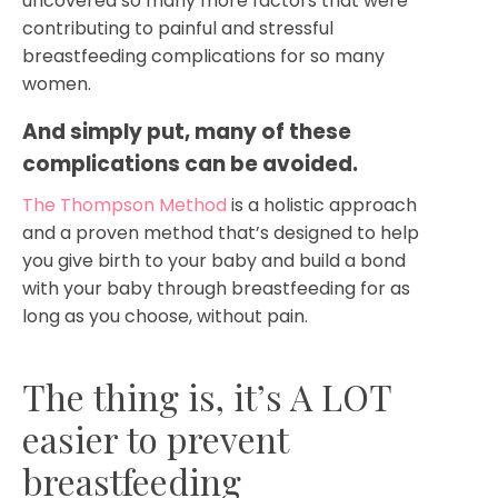
uncovered so many more factors that were
contributing to painful and stressful
breastfeeding complications for so many
women.
And simply put, many of these 
complications can be avoided.  
The Thompson Method
is a holistic approach
and a proven method that’s designed to help
you give birth to your baby and build a bond
with your baby through breastfeeding for as
long as you choose, without pain.
The thing is, it’s A LOT
easier to prevent
breastfeeding