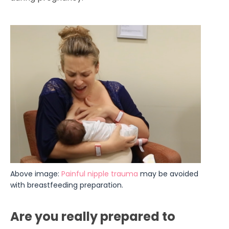
Above image: 
Painful nipple trauma
 may be avoided 
with breastfeeding preparation.
Are you really prepared to 