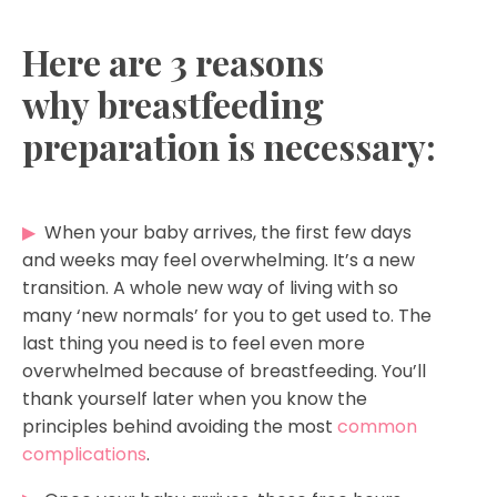
Here are 3 reasons
why breastfeeding
preparation is necessary:
▶
When your baby arrives, the first few days
and weeks may feel overwhelming. It’s a new
transition. A whole new way of living with so
many ‘new normals’ for you to get used to. The
last thing you need is to feel even more
overwhelmed because of breastfeeding. You’ll
thank yourself later when you know the
principles behind avoiding the most
common
complications
.