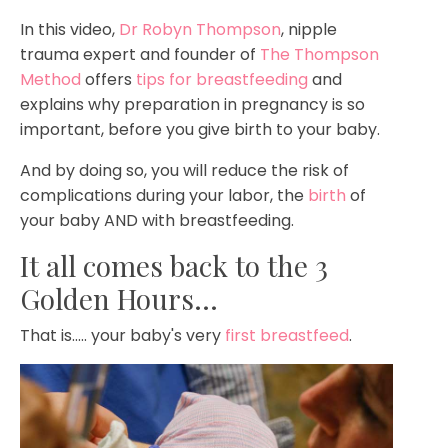
In this video,
Dr Robyn Thompson
, nipple
trauma expert and founder of
The Thompson
Method
offers
tips for breastfeeding
and
explains why preparation in pregnancy is so
important, before you give birth to your baby.
And by doing so, you will reduce the risk of
complications during your labor, the
birth
of
your baby AND with breastfeeding.
It all comes back to the 3
Golden Hours...
That is..... your baby's very
first breastfeed
.