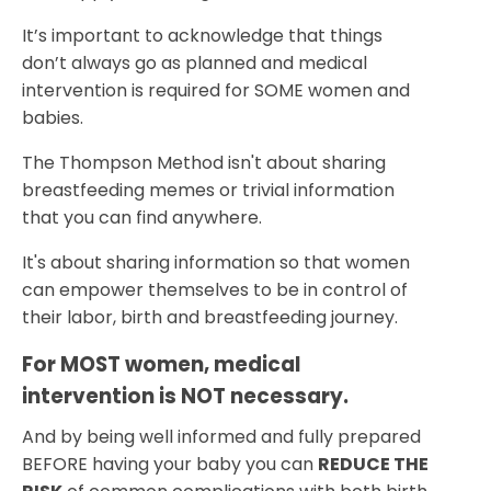
It’s important to acknowledge that things
don’t always go as planned and medical
intervention is required for SOME women and
babies.
The Thompson Method isn't about sharing
breastfeeding memes or trivial information
that you can find anywhere.
It's about sharing information so that women
can empower themselves to be in control of
their labor, birth and breastfeeding journey.
For MOST women, medical 
intervention is NOT necessary.
And by being well informed and fully prepared
BEFORE having your baby you can
REDUCE THE