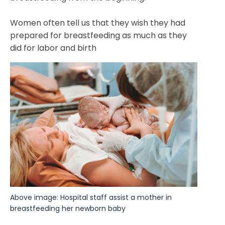
Women often tell us that they wish they had
prepared for breastfeeding as much as they
did for labor and birth
Above image: Hospital staff assist a mother in 
breastfeeding her newborn baby