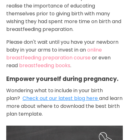
realise the importance of educating
themselves prior to giving birth with many
wishing they had spent more time on birth and
breastfeeding preparation.
Please don't wait until you have your newborn
baby in your arms to invest in an
online
breastfeeding preparation course
or even
read
breastfeeding books
.
Empower yourself during pregnancy.
Wondering what to include in your birth
plan?
Check out our latest blog here
and learn
more about where to download the best birth
plan template.