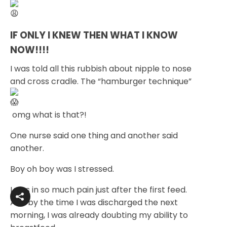
IF ONLY I KNEW THEN WHAT I KNOW 
NOW!!!!
I was told all this rubbish about nipple to nose
and cross cradle. The “hamburger technique”
omg what is that?!
One nurse said one thing and another said
another.
Boy oh boy was I stressed.
I was in so much pain just after the first feed.
And by the time I was discharged the next
morning, I was already doubting my ability to