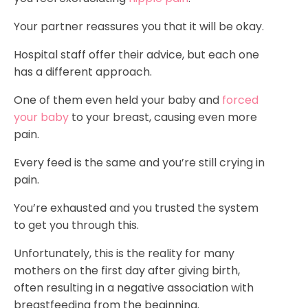
Your partner reassures you that it will be okay.
Hospital staff offer their advice, but each one
has a different approach.
One of them even held your baby and
forced
your baby
to your breast, causing even more
pain.
Every feed is the same and you’re still crying in
pain.
You’re exhausted and you trusted the system
to get you through this.
Unfortunately, this is the reality for many
mothers on the first day after giving birth,
often resulting in a negative association with
breastfeeding from the beginning.