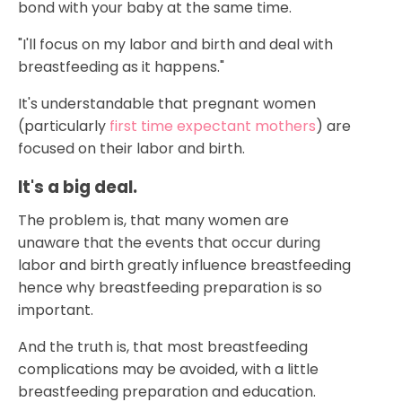
bond with your baby at the same time.
"I'll focus on my labor and birth and deal with
breastfeeding as it happens."
It's understandable that pregnant women
(particularly
first time expectant mothers
) are
focused on their labor and birth.
It's a big deal.
The problem is, that many women are
unaware that the events that occur during
labor and birth greatly influence breastfeeding
hence why breastfeeding preparation is so
important.
And the truth is, that most breastfeeding
complications may be avoided, with a little
breastfeeding preparation and education.