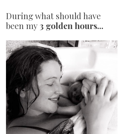
During what should have
been my
3 golden hours...