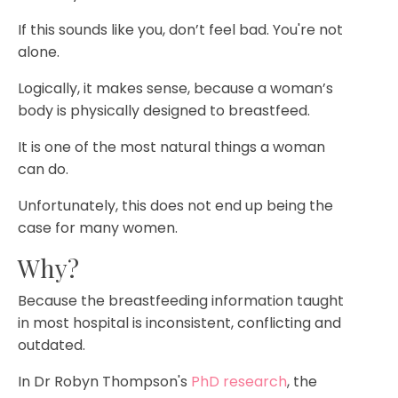
If this sounds like you, don’t feel bad. You're not
alone.
Logically, it makes sense, because a woman’s
body is physically designed to breastfeed.
It is one of the most natural things a woman
can do.
Unfortunately, this does not end up being the
case for many women.
Why?
Because the breastfeeding information taught
in most hospital is inconsistent, conflicting and
outdated.
In Dr Robyn Thompson's
PhD research
, the