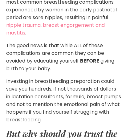
most common breastfeeding complications
experienced by women in the early postnatal
period are sore nipples, resulting in painful
nipple trauma
,
breast engorgement and
mastitis
.
The good news is that while ALL of these
complications are common they can be
avoided by educating yourself
BEFORE
giving
birth to your baby.
Investing in breastfeeding preparation could
save you hundreds, if not thousands of dollars
in lactation consultants, formula, breast pumps
and not to mention the emotional pain of what
happens if you find yourself struggling with
breastfeeding.
But why should you trust the