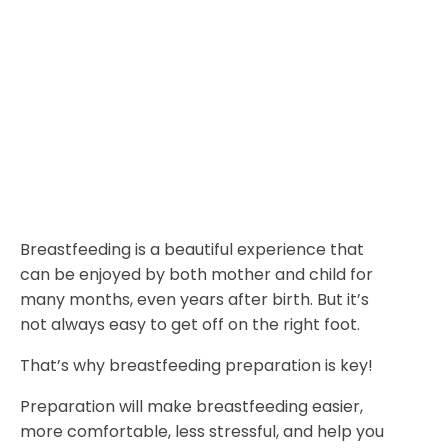
Breastfeeding is a beautiful experience that
can be enjoyed by both mother and child for
many months, even years after birth. But it’s
not always easy to get off on the right foot.
That’s why breastfeeding preparation is key!
Preparation will make breastfeeding easier,
more comfortable, less stressful, and help you