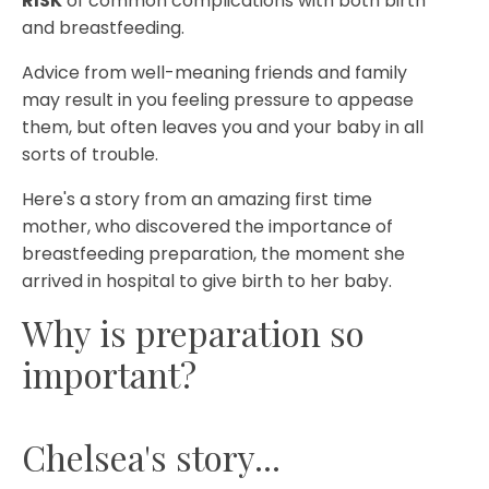
RISK
of common complications with both birth
and breastfeeding.
Advice from well-meaning friends and family
may result in you feeling pressure to appease
them, but often leaves you and your baby in all
sorts of trouble.
Here's a story from an amazing first time
mother, who discovered the importance of
breastfeeding preparation, the moment she
arrived in hospital to give birth to her baby.
Why is preparation so
important?
Chelsea's story...