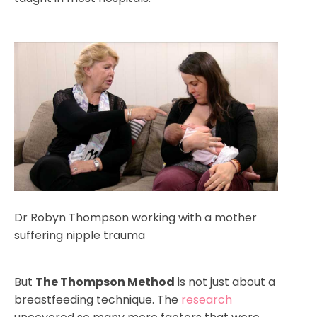
Dr Robyn Thompson working with a mother
suffering nipple trauma
But
The Thompson Method
is not just about a
breastfeeding technique. The
research