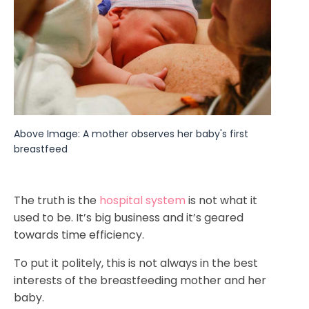
Above Image: A mother observes her baby's first 
breastfeed
The truth is the
hospital system
is not what it
used to be. It’s big business and it’s geared
towards time efficiency.
To put it politely, this is not always in the best
interests of the breastfeeding mother and her
baby.