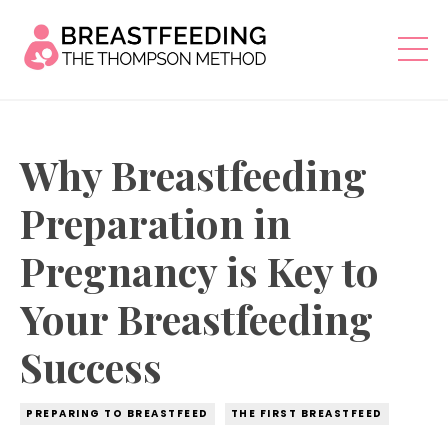
Why Breastfeeding
Preparation in
Pregnancy is Key to
Your Breastfeeding
Success
PREPARING TO BREASTFEED
THE FIRST BREASTFEED