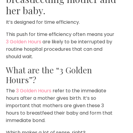
her baby.
It’s designed for time efficiency.
This push for time efficiency often means your
3 Golden Hours
are likely to be interrupted by
routine hospital procedures that can and
should wait.
What are the “3 Golden
Hours”?
The
3 Golden Hours
refer to the immediate
hours after a mother gives birth. It’s so
important that mothers are given these 3
hours to breastfeed their baby and form that
immediate bond.
Which makes a lot of sense, right?