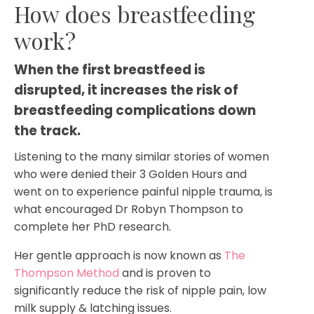
How does breastfeeding
work?
When the first breastfeed is 
disrupted, it increases the risk of 
breastfeeding complications down 
the track.
Listening to the many similar stories of women
who were denied their 3 Golden Hours and
went on to experience painful nipple trauma, is
what encouraged Dr Robyn Thompson to
complete her PhD research.
Her gentle approach is now known as
The
Thompson Method
and is proven to
significantly reduce the risk of nipple pain, low
milk supply & latching issues.