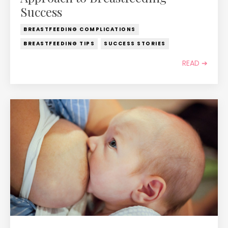
Success
BREASTFEEDING COMPLICATIONS
BREASTFEEDING TIPS
SUCCESS STORIES
READ ➔