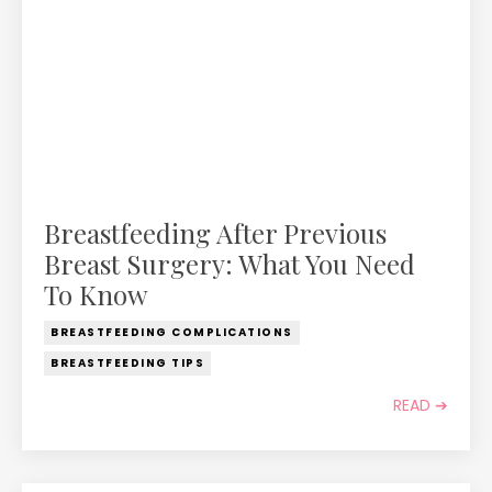
Breastfeeding After Previous
Breast Surgery: What You Need
To Know
BREASTFEEDING COMPLICATIONS
BREASTFEEDING TIPS
READ ➔