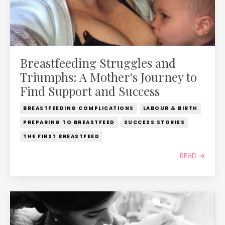
Breastfeeding Struggles and
Triumphs: A Mother's Journey to
Find Support and Success
BREASTFEEDING COMPLICATIONS
LABOUR & BIRTH
PREPARING TO BREASTFEED
SUCCESS STORIES
THE FIRST BREASTFEED
READ ➔