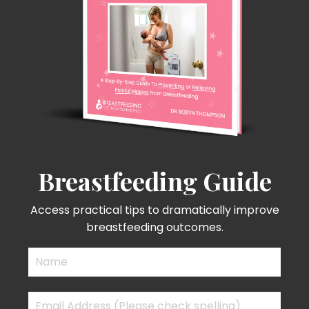
Breastfeeding Guide
Access practical tips to dramatically improve
breastfeeding outcomes.