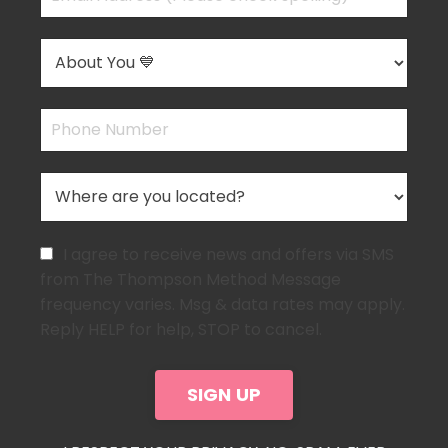
I agree to receive news and offers via SMS
from The Thompson Method Message
frequency varies. Msg & data rates may apply.
Reply HELP for help, STOP to cancel.
SIGN UP