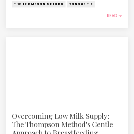
THE THOMPSON METHOD
TONGUE TIE
READ ➔
Overcoming Low Milk Supply:
The Thompson Method's Gentle
Approach to Breastfeeding