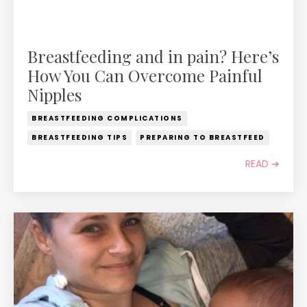
Breastfeeding and in pain? Here’s
How You Can Overcome Painful
Nipples
BREASTFEEDING COMPLICATIONS
BREASTFEEDING TIPS
PREPARING TO BREASTFEED
READ ➔