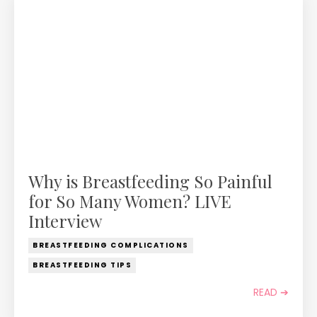
Why is Breastfeeding So Painful
for So Many Women? LIVE
Interview
BREASTFEEDING COMPLICATIONS
BREASTFEEDING TIPS
READ ➔