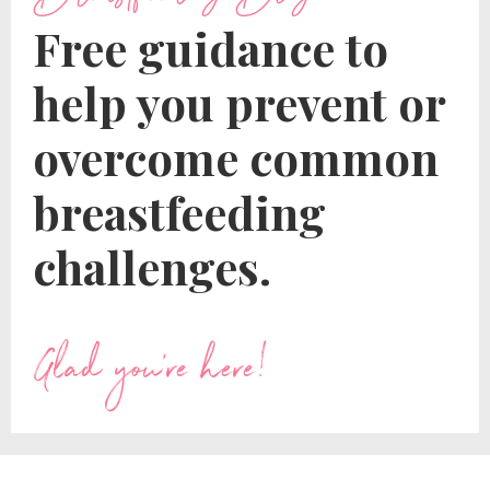
Free guidance to
help you prevent or
overcome common
breastfeeding
challenges.
Glad you're here!