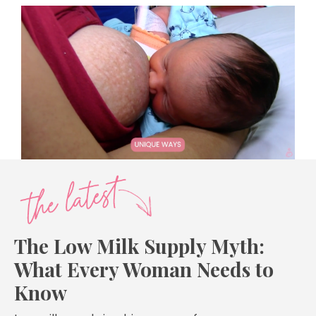
The Low Milk Supply Myth:
What Every Woman Needs to
Know