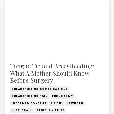
Tongue Tie and Breastfeeding:
What A Mother Should Know
Before Surgery
BREASTFEEDING COMPLICATIONS
BREASTFEEDING PAIN
FRENOTOMY
INFORMED CONSENT
LIP TIE
NEWBORN
NIPPLE PAIN
PAINFUL NIPPLES