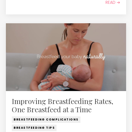
READ ➔
Improving Breastfeeding Rates,
One Breastfeed at a Time
BREASTFEEDING COMPLICATIONS
BREASTFEEDING TIPS