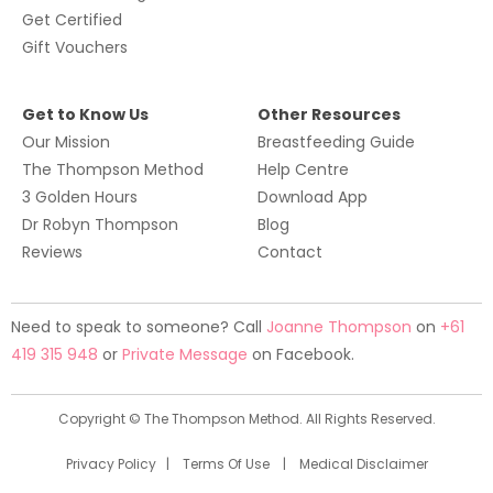
Get Certified
G
ift Vouchers
Get to Know Us
Other Resources
Our Mission
Breastfeeding Guide
The Thompson Method
Help Centre
3 Golden Hours
Download App
Dr Robyn Thompson
Blog
Reviews
Contact
Need to speak to someone? Call
Joanne Thompson
on
+61
419 315 948
or
Private Message
on Facebook.
Copyright © The Thompson Method. All Rights Reserved.
Privacy Policy
|
Terms Of Use
|
Medical Disclaimer