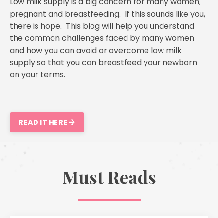
Low milk supply is a big concern for many women,
pregnant and breastfeeding. If this sounds like you,
there is hope. This blog will help you understand
the common challenges faced by many women
and how you can avoid or overcome low milk
supply so that you can breastfeed your newborn
on your terms.
READ IT HERE
Must Reads