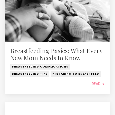
Breastfeeding Basics: What Every
New Mom Needs to Know
BREASTFEEDING COMPLICATIONS
BREASTFEEDING TIPS
PREPARING TO BREASTFEED
READ ➔