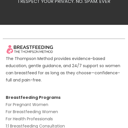
I RESPECT YOUR PRIVACY. NO. SPAM. EVER
The Thompson Method provides evidence-based
education, gentle guidance, and 24/7 support so women
can breastfeed for as long as they choose—confidence-
full and pain-free.
Breastfeeding Programs
For
Pregnant Women
For
Breastfeeding Women
For
Health Professionals
1:1 Breastfeeding Consultation