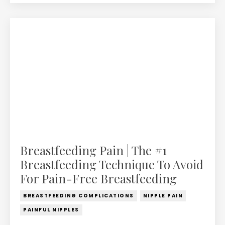
Breastfeeding Pain | The #1
Breastfeeding Technique To Avoid
For Pain-Free Breastfeeding
BREASTFEEDING COMPLICATIONS
NIPPLE PAIN
PAINFUL NIPPLES