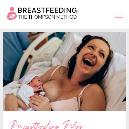
Breastfeeding Blog