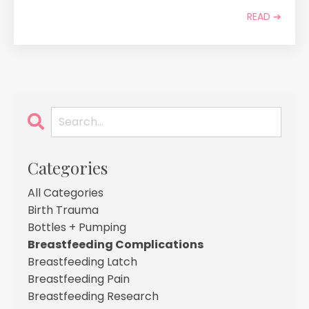
READ ➔
Categories
All Categories
Birth Trauma
Bottles + Pumping
Breastfeeding Complications
Breastfeeding Latch
Breastfeeding Pain
Breastfeeding Research