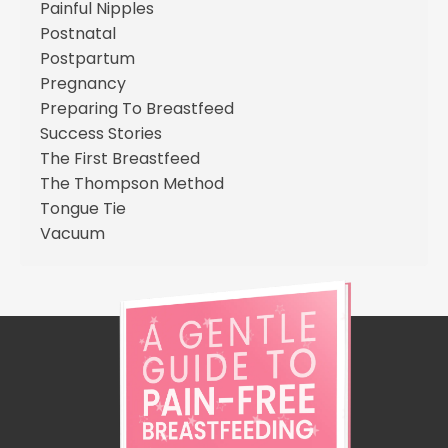
Painful Nipples
Postnatal
Postpartum
Pregnancy
Preparing To Breastfeed
Success Stories
The First Breastfeed
The Thompson Method
Tongue Tie
Vacuum