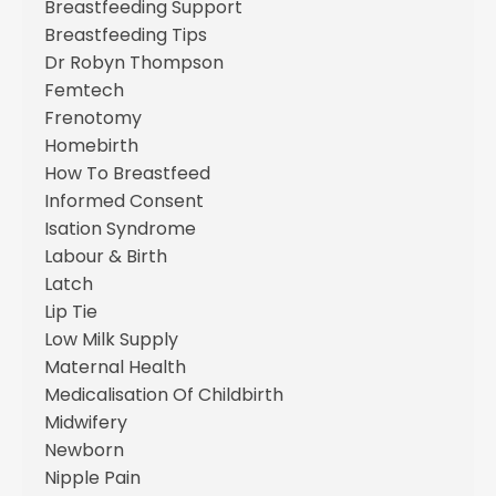
Breastfeeding Support
Breastfeeding Tips
Dr Robyn Thompson
Femtech
Frenotomy
Homebirth
How To Breastfeed
Informed Consent
Isation Syndrome
Labour & Birth
Latch
Lip Tie
Low Milk Supply
Maternal Health
Medicalisation Of Childbirth
Midwifery
Newborn
Nipple Pain