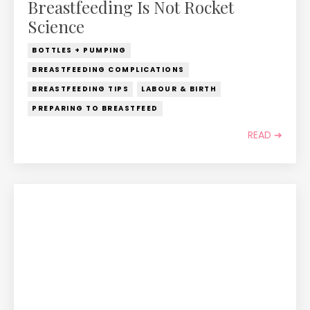
Breastfeeding Is Not Rocket
Science
BOTTLES + PUMPING
BREASTFEEDING COMPLICATIONS
BREASTFEEDING TIPS
LABOUR & BIRTH
PREPARING TO BREASTFEED
READ ➔