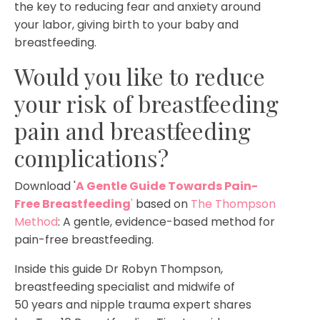
the key to reducing fear and anxiety around
your labor, giving birth to your baby and
breastfeeding.
Would you like to reduce
your risk of breastfeeding
pain and breastfeeding
complications?
Download '
A Gentle Guide Towards Pain-
Free Breastfeeding
'
based on
The Thompson
Method
: A gentle, evidence-based method for
pain-free breastfeeding.
Inside this guide Dr Robyn Thompson,
breastfeeding specialist and midwife of
50 years and nipple trauma expert shares