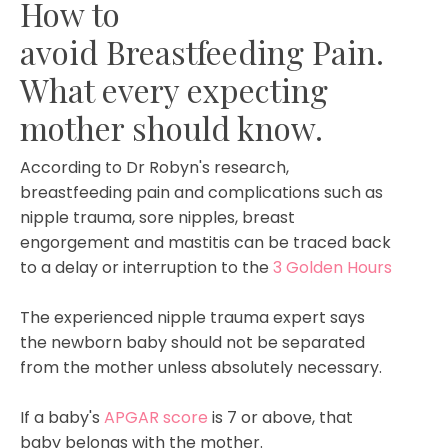
How to
avoid Breastfeeding Pain.
What every expecting
mother should know.
According to Dr Robyn's research,
breastfeeding pain and complications such as
nipple trauma, sore nipples, breast
engorgement and mastitis can be traced back
to a delay or interruption to the
3 Golden Hours
The experienced nipple trauma expert says
the newborn baby should not be separated
from the mother unless absolutely necessary.
If a baby's
APGAR score
is 7 or above, that
baby belongs with the mother.