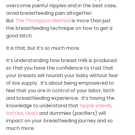
overcome painful nipples and in the best case,
avoid breastfeeding pain altogether.
But
The Thompson Method
is more than just
the breastfeeding technique on how to get a
good latch.
It is that, but it’s so much more.
It’s understanding how breast milk is produced
so that you have the confidence to trust that
your breasts will nourish your baby without fear
of low supply. It’s about being empowered to
feel that you are in control of your labor, birth
and breastfeeding experience. It’s having the
knowledge to understand that
nipple shields,
bottles, teats
and dummies (pacifiers) will
impact on your breastfeeding journey and so
much more.