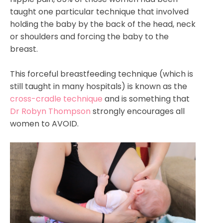
taught one particular technique that involved
holding the baby by the back of the head, neck
or shoulders and forcing the baby to the
breast.
This forceful breastfeeding technique (which is
still taught in many hospitals) is known as the
cross-cradle technique
and is something that
Dr Robyn Thompson
strongly encourages all
women to AVOID.