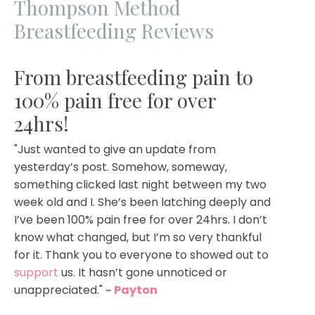
Thompson Method
Breastfeeding Reviews
From breastfeeding pain to
100% pain free for over
24hrs!
"Just wanted to give an update from
yesterday’s post. Somehow, someway,
something clicked last night between my two
week old and I. She’s been latching deeply and
I’ve been 100% pain free for over 24hrs. I don’t
know what changed, but I’m so very thankful
for it. Thank you to everyone to showed out to
support
us. It hasn’t gone unnoticed or
unappreciated.
" ~
Payton