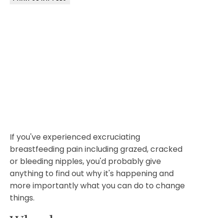
If you've experienced excruciating
breastfeeding pain including grazed, cracked
or bleeding nipples, you'd probably give
anything to find out why it's happening and
more importantly what you can do to change
things.