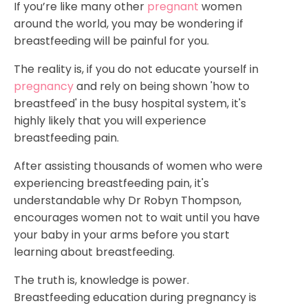
If you’re like many other
pregnant
women
around the world, you may be wondering if
breastfeeding will be painful for you.
The reality is, if you do not educate yourself in
pregnancy
and rely on being shown 'how to
breastfeed' in the busy hospital system, it's
highly likely that you will experience
breastfeeding pain.
After assisting thousands of women who were
experiencing breastfeeding pain, it's
understandable why Dr Robyn Thompson,
encourages women not to wait until you have
your baby in your arms before you start
learning about breastfeeding.
The truth is, knowledge is power.
Breastfeeding education during pregnancy is