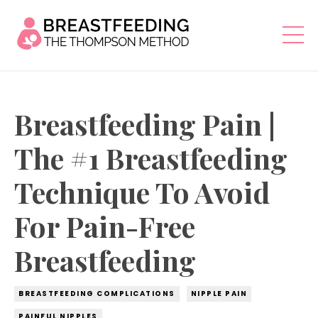
Breastfeeding Pain |
The #1 Breastfeeding
Technique To Avoid
For Pain-Free
Breastfeeding
BREASTFEEDING COMPLICATIONS
NIPPLE PAIN
PAINFUL NIPPLES