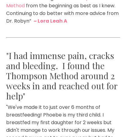
Method
from the beginning as best as I knew.
Continuing to do better with more advice from
Dr. Robyn”
~ Lora Leah A
"I had immense pain, cracks
and bleeding. I found the
Thompson Method around 2
weeks in and reached out for
help"
"
We've made it to just over 6 months of
breastfeeding! Phoebe is my third child. I
breastfed my first daughter for 2 weeks but
didn't manage to work through our issues. My