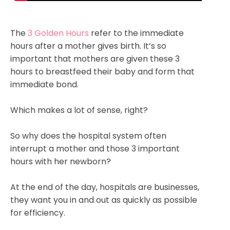
The
3 Golden Hours
refer to the immediate
hours after a mother gives birth. It’s so
important that mothers are given these 3
hours to breastfeed their baby and form that
immediate bond.
Which makes a lot of sense, right?
So why does the hospital system often
interrupt a mother and those 3 important
hours with her newborn?
At the end of the day, hospitals are businesses,
they want you in and out as quickly as possible
for efficiency.