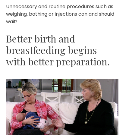
Unnecessary and routine procedures such as
weighing, bathing or injections can and should
wait!
Better birth and
breastfeeding begins
with better preparation.