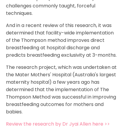
challenges commonly taught, forceful
techniques.
And in a recent review of this research, it was
determined that facility-wide implementation
of the Thompson method improves direct
breastfeeding at hospital discharge and
predicts breastfeeding exclusivity at 3-months.
The research project, which was undertaken at
the Mater Mothers' Hospital (Australia's largest
maternity hospital) a few years ago has
determined that the implementation of The
Thompson Method was successful in improving
breastfeeding outcomes for mothers and
babies.
Review the research by Dr Jyai Allen here >>