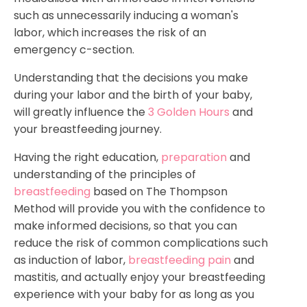
such as unnecessarily inducing a woman's
labor, which increases the risk of an
emergency c-section.
Understanding that the decisions you make
during your labor and the birth of your baby,
will greatly influence the
3 Golden Hours
and
your breastfeeding journey.
Having the right education,
preparation
and
understanding of the principles of
breastfeeding
based on The Thompson
Method will provide you with the confidence to
make informed decisions, so that you can
reduce the risk of common complications such
as induction of labor,
breastfeeding pain
and
mastitis, and actually enjoy your breastfeeding
experience with your baby for as long as you