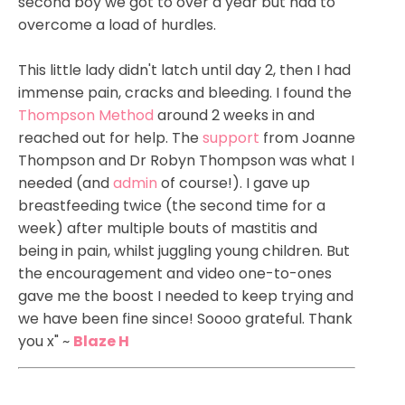
second boy we got to over a year but had to
overcome a load of hurdles.
This little lady didn't latch until day 2, then I had
immense pain, cracks and bleeding. I found the
Thompson Method
around 2 weeks in and
reached out for help. The
support
from Joanne
Thompson and Dr Robyn Thompson was what I
needed (and
admin
of course!). I gave up
breastfeeding twice (the second time for a
week) after multiple bouts of mastitis and
being in pain, whilst juggling young children. But
the encouragement and video one-to-ones
gave me the boost I needed to keep trying and
we have been fine since! Soooo grateful. Thank
you x" ~
Blaze H