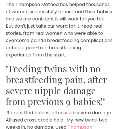
The Thompson Method has helped thousands
of women successfully breastfeed their babies
and we are confident it will work for you too.
But don't just take our word for it, read real
stories, from real women who were able to
overcome painful breastfeeding complications
or had a pain-free breastfeeding
experience from the start.
"Feeding twins with no
breastfeeding pain, after
severe nipple damage
from previous 9 babies!"
'9 breastfed babies, all caused severe damage.
All used cross cradle hold. My new twins, two
weeks in. No damage. Used
Thompson