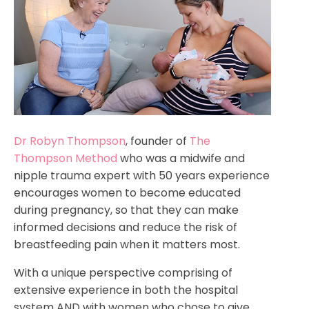
Dr Robyn Thompson
, founder of
The
Thompson Method
who was a midwife and
nipple trauma expert with 50 years experience
encourages women to become educated
during pregnancy, so that they can make
informed decisions and reduce the risk of
breastfeeding pain when it matters most.
With a unique perspective comprising of
extensive experience in both the hospital
system AND with women who chose to give