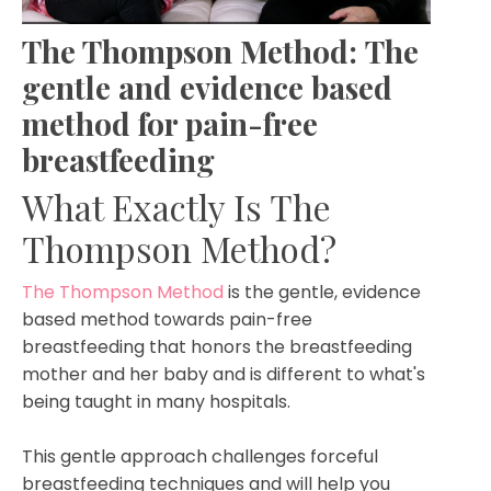
The Thompson Method:
The
gentle and evidence based
method for pain-free
breastfeeding
What Exactly Is The
Thompson Method?
The Thompson Method
is the gentle, evidence
based method towards pain-free
breastfeeding that honors the breastfeeding
mother and her baby and is different to what's
being taught in many hospitals.
This gentle approach challenges forceful
breastfeeding techniques and will help you