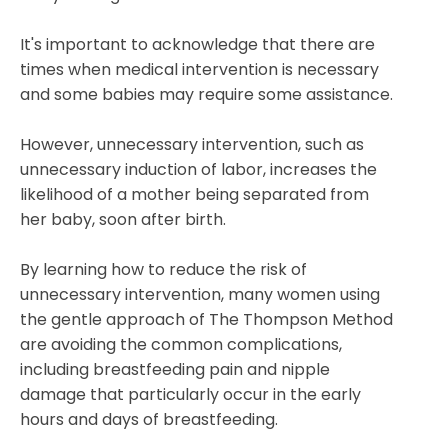
It's important to acknowledge that there are
times when medical intervention is necessary
and some babies may require some assistance.
However, unnecessary intervention, such as
unnecessary induction of labor, increases the
likelihood of a mother being separated from
her baby, soon after birth.
By learning how to reduce the risk of
unnecessary
intervention, many women using
the gentle approach of The Thompson Method
are avoiding the common complications,
including breastfeeding pain and nipple
damage that particularly occur in the early
hours and days of breastfeeding.