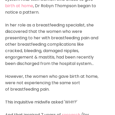
birth at home
, Dr Robyn Thompson began to
notice a pattern.
In her role as a breastfeeding specialist, she
discovered that the women who were
presenting to her with breastfeeding pain and
other breastfeeding complications like
cracked, bleeding, damaged nipples,
engorgement & mastitis, had been recently
been discharged from the hospital system...
However, the women who gave birth at home,
were not experiencing the same sort
of breastfeeding pain.
This inquisitive midwife asked 'WHY?'
And that inspired 7 years of
research
(for