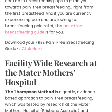
her
Top 10 Breastfeeding Tips to guide you
towards pain-free breastfeeding....right from
the first breastfeed. And if you are currently
experiencing pain and are looking for
breastfeeding pain relief, this
pain-free
breastfeeding guide
is for you.
Download your FREE Pain-Free Breastfeeding
Guide>>
Click Here
Facility Wide Research at
the Mater Mothers'
Hospital
The Thompson Method
is a gentle, evidence
based approach to pain-free breastfeeding,
which was tested by research at the Mater
Mothers' Hospital (Brisbane Australia) and