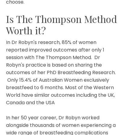
choose.
Is The Thompson Method
Worth it?
In Dr Robyn's research, 85% of women
reported improved outcomes after only 1
session with The Thompson Method. Dr
Robyn's practice is based on sharing the
outcomes of her PhD Breastfeeding Research.
Only 15.4% of Australian Women exclusively
breastfeed to 6 months. Most of the Western
World have similar outcomes including the UK,
Canada and the USA
In her 50 year career, Dr Robyn worked
alongside thousands of women experiencing a
wide range of breastfeeding complications