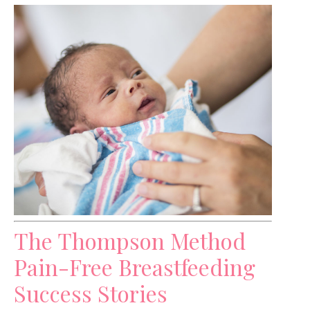
The Thompson Method
Pain-Free Breastfeeding
Success Stories