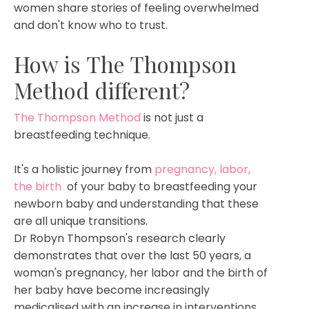
women share stories of feeling overwhelmed
and don't know who to trust.
How is The Thompson
Method different?
The Thompson Method
is not just a
breastfeeding technique.
It's a holistic journey from
pregnancy
, labor,
the birth
of your baby to breastfeeding your
newborn baby and understanding that these
are all unique transitions.
Dr Robyn Thompson's research clearly
demonstrates that over the last 50 years, a
woman's pregnancy, her labor and the birth of
her baby have become increasingly
medicalised with an increase in interventions