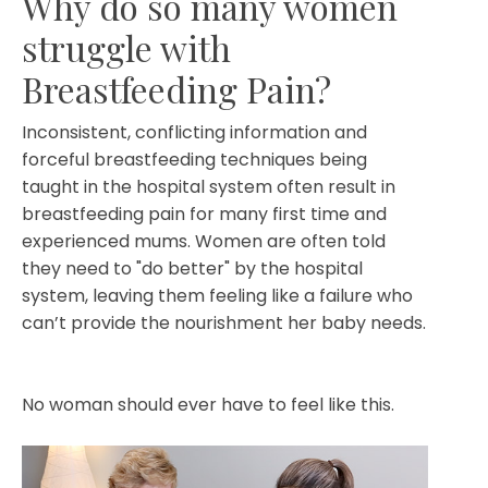
Why do so many women
struggle with
Breastfeeding Pain?
Inconsistent, conflicting information and
forceful breastfeeding techniques being
taught in the hospital system often result in
breastfeeding pain for many first time and
experienced mums. Women are often told
they need to "do better" by the hospital
system, leaving them feeling like a failure who
can’t provide the nourishment her baby needs.
No woman should ever have to feel like this.⁣