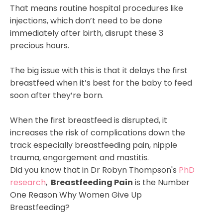
That means routine hospital procedures like
injections, which don’t need to be done
immediately after birth, disrupt these 3
precious hours.
The big issue with this is that it delays the first
breastfeed when it’s best for the baby to feed
soon after they’re born.
When the first breastfeed is disrupted, it
increases the risk of complications down the
track especially breastfeeding pain, nipple
trauma, engorgement and mastitis.
Did you know that in Dr Robyn Thompson's
PhD
research
,
Breastfeeding
Pain
is the Number
One Reason Why Women Give Up
Breastfeeding?