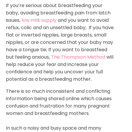
If you’re serious about breastfeeding your
baby, avoiding breastfeeding pain from latch
issues,
low milk supply
and you want to avoid
reflux, colic and an unsettled baby; If you have
flat or inverted nipples, large breasts, small
nipples, or are concerned that your baby may
have a tongue tie; If you want to breastfeed
but feeling anxious,
The Thompson Method
will
help reduce your fear and increase your
confidence and help you uncover your full
potential as a breastfeeding mother.
There is so much inconsistent and conflicting
information being shared online which causes
confusion and frustration for many pregnant
women and breastfeeding mothers.
In such a noisy and busy space and many