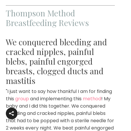
Thompson Method
Breastfeeding Reviews
We conquered bleeding and
cracked nipples, painful
blebs, painful engorged
breasts, clogged ducts and
mastitis
"I just want to say how thankful I am for finding
this
group
and implementing this
method
! My
baby and I did this together. We conquered
bleeding and cracked nipples, painful blebs
that had to be popped with a sterile needle for
2 weeks every night. We beat painful engorged