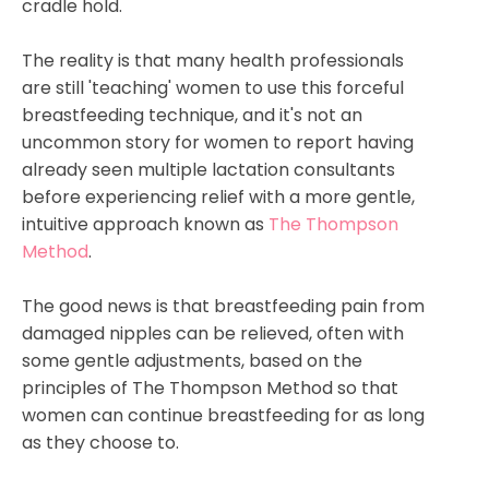
cradle hold.
The reality is that many health professionals
are still 'teaching' women to use this forceful
breastfeeding technique, and it's not an
uncommon story for women to report having
already seen multiple lactation consultants
before experiencing relief with a more gentle,
intuitive approach known as
The Thompson
Method
.
The good news is that breastfeeding pain from
damaged nipples
can
be relieved, often with
some gentle adjustments, based on the
principles of The Thompson Method so that
women can continue breastfeeding for as long
as
they
choose to.