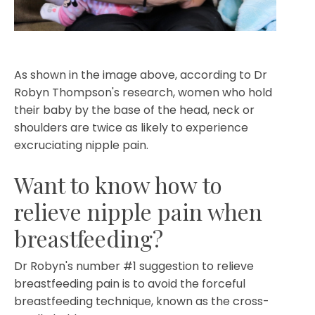
As shown in the image above, according to Dr
Robyn Thompson's research, women who hold
their baby by the base of the head, neck or
shoulders are twice as likely to experience
excruciating nipple pain.
Want to know how to
relieve nipple pain when
breastfeeding?
Dr Robyn's number #1 suggestion to relieve
breastfeeding pain is to avoid the forceful
breastfeeding technique, known as the cross-