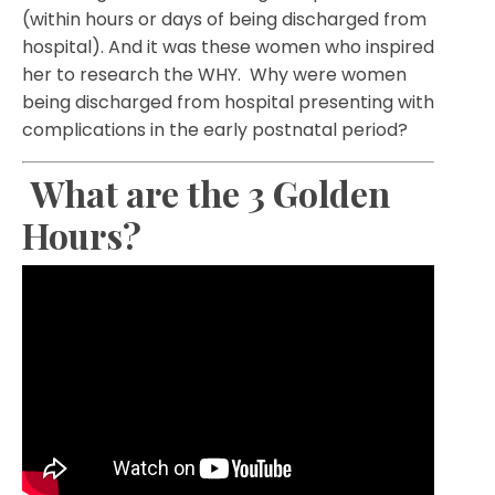
(within hours or days of being discharged from
hospital). And it was these women who inspired
her to research the WHY. Why were women
being discharged from hospital presenting with
complications in the early postnatal period?
What are the 3 Golden
Hours?