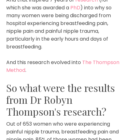
which she was awarded a
PhD
) into why so
many women were being discharged from
hospital experiencing breastfeeding pain,
nipple pain and painful nipple trauma,
particularly in the early hours and days of
breastfeeding.
And this research evolved into
The Thompson
Method
.
So what were the results
from Dr Robyn
Thompson's research?
Out of 653 women who were experiencing
painful nipple trauma, breastfeeding pain and
nipple pain, 85% of those women had been