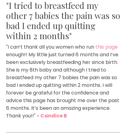
"I tried to breastfeed my
other 7 babies the pain was so
bad I ended up quitting
within 2 months"
"I can’t thank all you women who run
this page
enough!! My little just turned 6 months and I’ve
been exclusively breastfeeding her since birth.
She is my 8th baby and although I tried to
breastfeed my other 7 babies the pain was so
bad I ended up quitting within 2 months. I will
forever be grateful for the confidence and
advice this page has brought me over the past
6 months. It’s been an amazing experience.
Thank you!!
" ~
Candice B