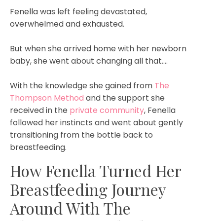
Fenella was left feeling devastated,
overwhelmed and exhausted.
But when she arrived home with her newborn
baby, she went about changing all that....
With the knowledge she gained from
The
Thompson Method
and the support she
received in the
private community
, Fenella
followed her instincts and went about gently
transitioning from the bottle back to
breastfeeding.
How Fenella Turned Her
Breastfeeding Journey
Around With The