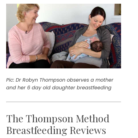
Pic: Dr Robyn Thompson observes a mother
and her 6 day old daughter breastfeeding
The Thompson Method
Breastfeeding Reviews