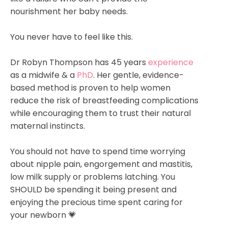
nourishment her baby needs. ⁣
You never have to feel like this.⁣
Dr Robyn Thompson has 45 years
experience
as a midwife & a
PhD
. Her gentle, evidence-
based method is proven to help women
reduce the risk of breastfeeding complications
while encouraging them to trust their natural
maternal instincts.⁣
You should not have to spend time worrying
about nipple pain, engorgement and mastitis,
low milk supply or problems latching. You
SHOULD be spending it being present and
enjoying the precious time spent caring for
your newborn 💗