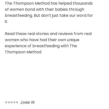
The Thompson Method has helped thousands
of women bond with their babies through
breastfeeding. But don’t just take our word for
it.
Read these real stories and reviews from real
women who have had their own unique
experience of breastfeeding with The
Thompson Method
⭐⭐⭐⭐⭐
Josie W