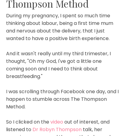
Thompson Method
During my pregnancy, I spent so much time
thinking about labour, being a first time mum
and nervous about the delivery, that I just
wanted to have a positive birth experience.
And it wasn't really until my third trimester, I
thought, "Oh my God, I've got a little one
coming soon and I need to think about
breastfeeding."
I was scrolling through Facebook one day, and I
happen to stumble across The Thompson
Method.
So I clicked on the
video
out of interest, and
listened to
Dr Robyn Thompson
talk, her