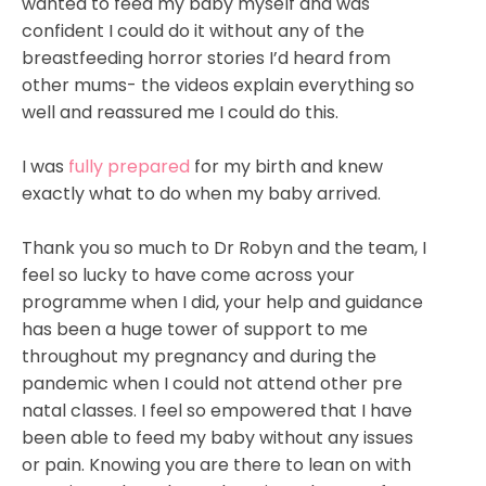
wanted to feed my baby myself and was
confident I could do it without any of the
breastfeeding horror stories I’d heard from
other mums- the videos explain everything so
well and reassured me I could do this.
I was
fully prepared
for my birth and knew
exactly what to do when my baby arrived.
Thank you so much to Dr Robyn and the team, I
feel so lucky to have come across your
programme when I did, your help and guidance
has been a huge tower of support to me
throughout my pregnancy and during the
pandemic when I could not attend other pre
natal classes. I feel so empowered that I have
been able to feed my baby without any issues
or pain. Knowing you are there to lean on with