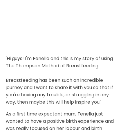
'Hi guys! I'm Fenella and this is my story of using
The Thompson Method of Breastfeeding.
Breastfeeding has been such an incredible
journey and I want to share it with you so that if
you're having any trouble, or struggling in any
way, then maybe this will help inspire you.'
As a first time expectant mum, Fenella just
wanted to have a positive birth
experience and
was really focused on her labour and birth