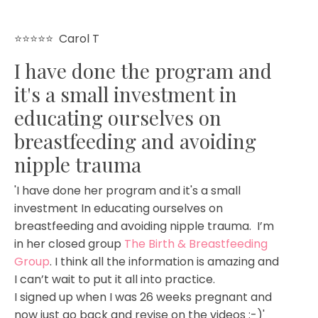
⭐⭐⭐⭐⭐
Carol T
I have done the program and
it's a small investment in
educating ourselves on
breastfeeding and avoiding
nipple trauma
'I have done her program and it's a small
investment In educating ourselves on
breastfeeding and avoiding nipple trauma. I’m
in her closed group
The Birth & Breastfeeding
Group
. I think all the information is amazing and
I can’t wait to put it all into practice.
I signed up when I was 26 weeks pregnant and
now just go back and revise on the videos :-)'