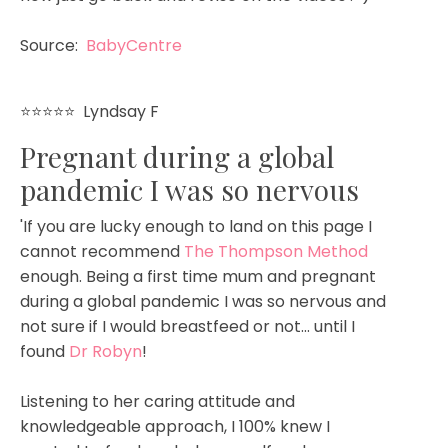
Source:
BabyCentre
⭐⭐⭐⭐⭐
Lyndsay F
Pregnant during a global
pandemic I was so nervous
'If you are lucky enough to land on this page I
cannot recommend
The Thompson Method
enough. Being a first time mum and pregnant
during a global pandemic I was so nervous and
not sure if I would breastfeed or not... until I
found
Dr Robyn
!
Listening to her caring attitude and
knowledgeable approach, I 100% knew I