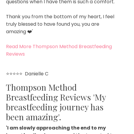
questions when I have them is such a comfort.
Thank you from the bottom of my heart, I feel
truly blessed to have found you, you are
amazing ❤️'
Read More Thompson Method Breastfeeding
Reviews
⭐⭐⭐⭐⭐ Danielle C
Thompson Method
Breastfeeding Reviews 'My
breastfeeding journey has
been amazing'.
'I am slowly approaching the end to my