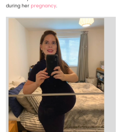
during her
pregnancy
.