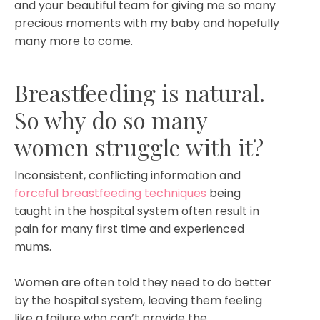
and your beautiful team for giving me so many
precious moments with my baby and hopefully
many more to come.
Breastfeeding is natural.
So why do so many
women struggle with it?⁣⁣
Inconsistent, conflicting information and
forceful breastfeeding techniques
being
taught in the hospital system often result in
pain for many first time and experienced
mums.
Women are often told they need to do better
by the hospital system, leaving them feeling
like a failure who can’t provide the