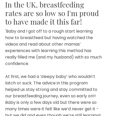
In the UK, breastfeeding
rates are so low so I'm proud
to have made it this far!
'Baby and I got off to a rough start learning
how to breastfeed but having watched the
videos and read about other mamas’
experiences with learning this method has
really filled me (and my husband) with so much
confidence.
At first, we had a ‘sleepy baby’ who wouldn’t
latch or suck. The advice in this program
helped us stay strong and stay committed to
our breastfeeding journey, even so early on!!
Baby is only a few days old but there were so
many times were it felt like we’d never get it -
but we did and even though we’re still learning!