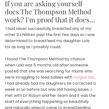
If you are asking yourself
does The Thompson Method
work? I'm proof that it does...
'I had never successfully breastfed any of my
other 2 children past the first few days so I was
determined to breastfeed my daughter Lola
for as long as I possibly could.
I found The Thompson Method by chance
when Lola was 5 months old after someone
posted that she was searching for mums who
were struggling to feed babies with
tongue ties
.
I had already had my daughters tie corrected a
week or so before but was still having issues. I
met with Dr Robyn and her team and it was the
start of everything happening so beautifully
and naturally when it came to breastfeeding.