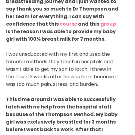
breastfeeding journey and I just wanted to
say thank you so much to Dr Thompson and
her team for everything. I can say with
confidence that this
course
and this
group
is the reason I was able to provide my baby
girl with 100% breast milk for 7 months.
I was uneducated with my first and used the
forceful methods they teach in hospitals and
wasn’t able to get my son to latch. I threw in
the towel 3 weeks after he was born because it
was too much pain, stress, and burden.
This time around I was able to successfully
latch with no help from the hospital staff
because of the Thompson Method. My baby
girl was exclusively breastfed for 3 months
before I went back to work. After that I