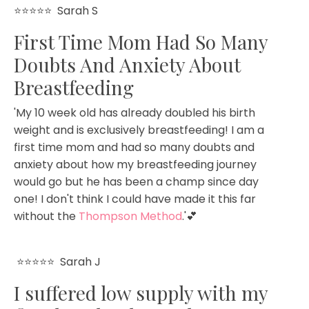
⭐⭐⭐⭐⭐ Sarah S
First Time Mom Had So Many
Doubts And Anxiety About
Breastfeeding
'My 10 week old has already doubled his birth
weight and is exclusively breastfeeding! I am a
first time mom and had so many doubts and
anxiety about how my breastfeeding journey
would go but he has been a champ since day
one! I don't think I could have made it this far
without the
Thompson Method
.'
💕
⭐⭐⭐⭐⭐
Sarah J
I suffered low supply with my