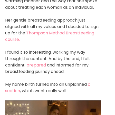
warming manner and the way that she spoke
about treating each woman as an individual.
Her gentle breastfeeding approach just
aligned with all my values and I decided to sign
up for the
Thompson Method Breastfeeding
course.
I found it so interesting, working my way
through the content. And by the end, I felt
confident,
prepared
and informed for my
breastfeeding journey ahead.
My home birth turned into an unplanned
c
section
, which went really well.