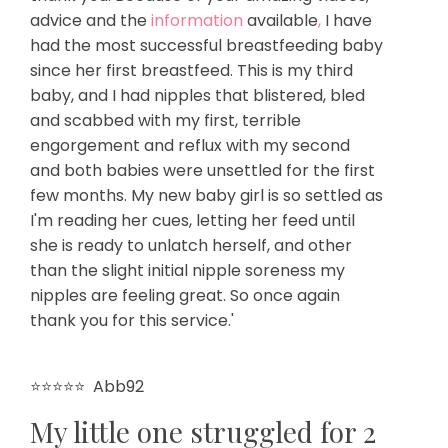
advice and the
information
available
,
I have
had the most successful breastfeeding baby
since her first breastfeed. This is my third
baby, and I had nipples that blistered, bled
and scabbed with my first, terrible
engorgement and reflux with my second
and both babies were unsettled for the first
few months. My new baby girl is so settled as
I'm reading her cues, letting her feed until
she is ready to unlatch herself, and other
than the slight initial nipple soreness my
nipples are feeling great. So once again
thank you for this service.'
⭐⭐⭐⭐⭐
Abb92
My little one struggled for 2