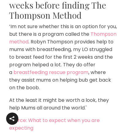
weeks before finding The
Thompson Method
’Im not sure whether this is an option for you,
but there is a program called the
Thompson
method
.
Robyn Thompson
provides help to
mums with breastfeeding, my LO struggled
to breast feed for the first 2 weeks and the
program helped a lot. They do offer
a
breastfeeding rescue program
, where
they assist mums on helping bub get back
on the boob.
At the least it might be worth a look, they
help Mums all around the world.'
Source: What to expect when you are
expecting