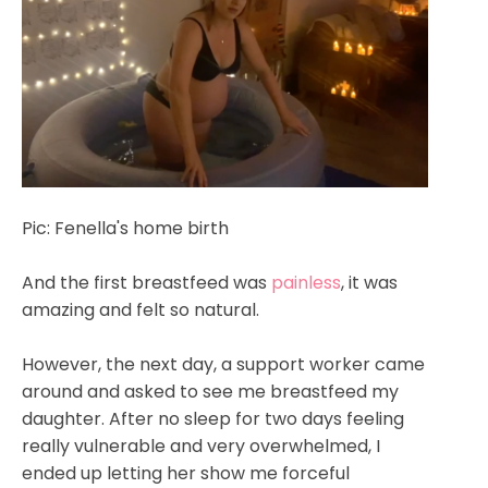
Pic: Fenella's home birth
And the first breastfeed was
painless
, it was
amazing and felt so natural.
However, the next day, a support worker came
around and asked to see me breastfeed my
daughter. After no sleep for two days feeling
really vulnerable and very overwhelmed, I
ended up letting her show me forceful