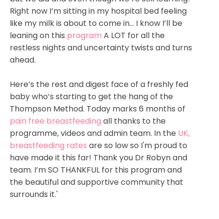
Right now I’m sitting in my hospital bed feeling
like my milk is about to come in... I know I’ll be
leaning on this
program
A LOT for all the
restless nights and uncertainty twists and turns
ahead.
Here’s the rest and digest face of a freshly fed
baby who’s starting to get the hang of the
Thompson Method. T
oday marks 6 months of
pain free breastfeeding
all thanks to the
programme, videos and admin team. In the
UK,
breastfeeding rates
are so low so I'm proud to
have made it this far! Thank you Dr Robyn and
team. I’m SO THANKFUL for this program and
the beautiful and supportive community that
surrounds it.'