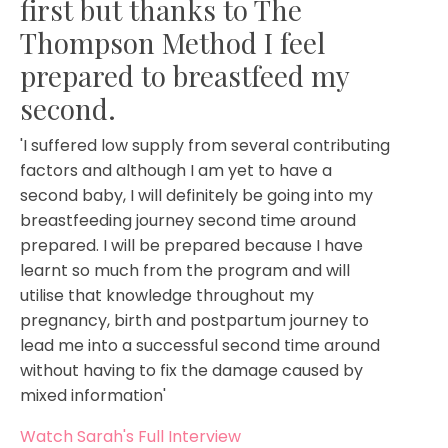
first but thanks to The
Thompson Method I feel
prepared to breastfeed my
second.
'I suffered low supply from several contributing
factors and although I am yet to have a
second baby, I will definitely be going into my
breastfeeding journey second time around
prepared. I will be prepared because I have
learnt so much from the program and will
utilise that knowledge throughout my
pregnancy, birth and postpartum journey to
lead me into a successful second time around
without having to fix the damage caused by
mixed information'
Watch Sarah's Full Interview