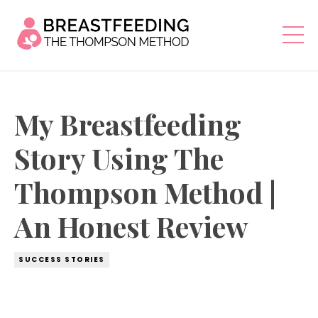
My Breastfeeding
Story Using The
Thompson Method |
An Honest Review
SUCCESS STORIES