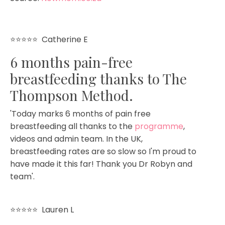
⭐⭐⭐⭐⭐
Catherine E
6 months pain-free
breastfeeding thanks to The
Thompson Method.
'Today marks 6 months of pain free
breastfeeding all thanks to the
programme
,
videos and admin team. In the UK,
breastfeeding rates are so slow so I'm proud to
have made it this far! Thank you Dr Robyn and
team'.
⭐⭐⭐⭐⭐
Lauren L