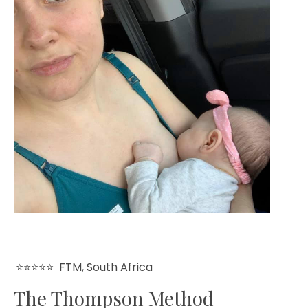
⭐⭐⭐⭐⭐
FTM, South Africa
The Thompson Method