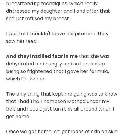
breastfeeding techniques
,
which really
distressed my daughter and I and after that
she just refused my breast.
I was told I couldn't leave hospital until they
saw her feed.
And they instilled fear in me
that she was
dehydrated and hungry and so I ended up
being so frightened that I gave her formula,
which broke me.
The only thing that kept me going was to know
that I had The Thompson Method under my
belt and I could just turn this all around when I
got home.
Once we got home, we got loads of skin on skin