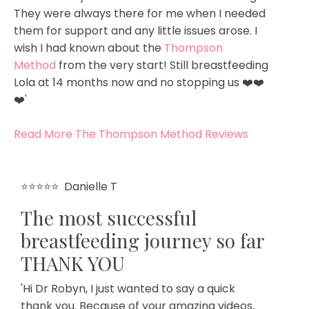
They were always there for me when I needed
them for support and any little issues arose. I
wish I had known about the
Thompson
Method
from the very start! Still breastfeeding
Lola at 14 months now and no stopping us ❤️❤️
❤️'
Read More The Thompson Method Reviews
⭐⭐⭐⭐⭐
Danielle T
The most successful
breastfeeding journey so far
THANK YOU
'Hi Dr Robyn, I just wanted to say a quick
thank you. Because of your amazing videos,