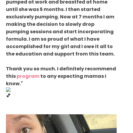
pumped at work and breastfed at home
until she was 5 months. I then started
exclusively pumping. Now at 7 months I am
making the decision to slowly drop
pumping sessions and start incorporating
formula. I am so proud of what I have
accomplished for my girl and I owe it all to
the education and support from this team.
Thank you so much. I definitely recommend
this
program
to any expecting mamas I
know."