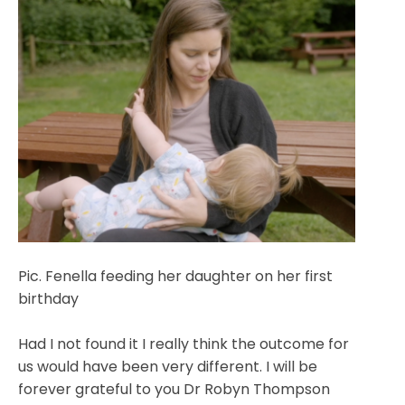
Pic. Fenella feeding her daughter on her first
birthday
Had I not found it I really think the outcome for
us would have been very different. I will be
forever grateful to you Dr Robyn Thompson