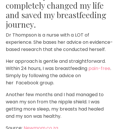
completely changed my life
and saved my breastfeeding
journey.
Dr Thompson is a nurse with a LOT of
experience. She bases her advice on evidence-
based research that she conducted herself.
Her approach is gentle and straightforward.
Within 24 hours, I was breastfeeding
pain-free
.
Simply by following the advice on
her
Facebook group.
Another few months and I had managed to
wean my son from the nipple shield. I was
getting more sleep, my breasts had healed
and my son was healthy.
Source:
Newmom.co.za