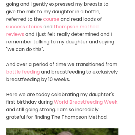
going and I gently expressed my breasts to
give the milk to my daughter in a bottle,
referred to the
course
and read loads of
success stories
and
thompson method
reviews
and I just felt really determined and I
remember talking to my daughter and saying
"we can do this".
And over a period of time we transitioned from
bottle feeding
and breastfeeding to exclusively
breastfeeding by 10 weeks.
Here we are today celebrating my daughter's
first birthday during
World Breastfeeding Week
and still going strong. I am so incredibly
grateful for finding The Thompson Method.