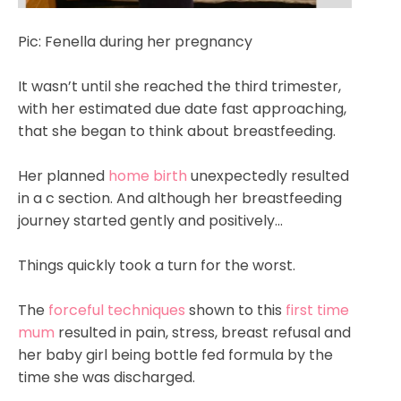
Pic: Fenella during her pregnancy
It wasn’t until she reached the third trimester,
with her estimated due date fast approaching,
that she began to think about breastfeeding.
Her planned
home birth
unexpectedly resulted
in a c section. And although her breastfeeding
journey started gently and positively...
Things quickly took a turn for the worst.
The
forceful techniques
shown to this
first time
mum
resulted in pain, stress, breast refusal and
her baby girl being bottle fed formula by the
time she was discharged.