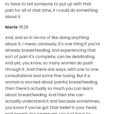
to have to tell someone to put up with that
pain for all of that time, if I could do something
about it.
Marie
18:29
And, and so in terms of like doing anything
about it, I mean, obviously, it's one thing if you're
already breastfeeding, and experiencing that
sort of pain it's complete, can be debilitating.
And yet, you know, so many women do push
through it. And there are ways, with one to one
consultations and some fine tuning. But if a
woman is worried about painful breastfeeding,
then there's actually so much you can learn
about breastfeeding. And then she can
actually understand it and because sometimes,
you know if you've got that belief in your head,
and people are saying yes, you just have to