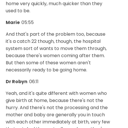
home very quickly, much quicker than they
used to be.
Marie
05:55
And that's part of the problem too, because
it's a catch 22 though, though, the hospital
system sort of wants to move them through,
because there's women coming after them.
But then some of these women aren't
necessarily ready to be going home.
Dr Robyn
06:11
Yeah, and it's quite different with women who
give birth at home, because there's not the
hurry. And there's not the processing and the
mother and baby are generally you in touch
with each other immediately at birth, very few