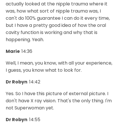
actually looked at the nipple trauma where it
was, how what sort of nipple trauma was, I
can't do 100% guarantee I can do it every time,
but I have a pretty good idea of how the oral
cavity function is working and why that is
happening. Yeah.
Marie
14:36
Well, I mean, you know, with all your experience,
I guess, you know what to look for.
Dr Robyn
14:42
Yes. So I have this picture of external picture. I
don't have X ray vision. That's the only thing. I'm
not Superwoman yet.
Dr Robyn
14:55