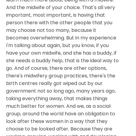
And the midwife of your choice. That's all very
important, most important, is having that
person there with the other people that you
may choose not too many, because it
becomes overwhelming. But in my experience
I'm talking about again, but you know, if you
have your own midwife, and she has a buddy, if
she needs a buddy help, that is the ideal way to
go. And of course, there are other options,
there's midwifery group practices, there's the
birth centres really got wiped out by our
government not so long ago, many years ago,
taking everything away, that makes things
much better for women. And we, as a social
group, around the world have an obligation to
look after these women in a way that they
choose to be looked after. Because they are