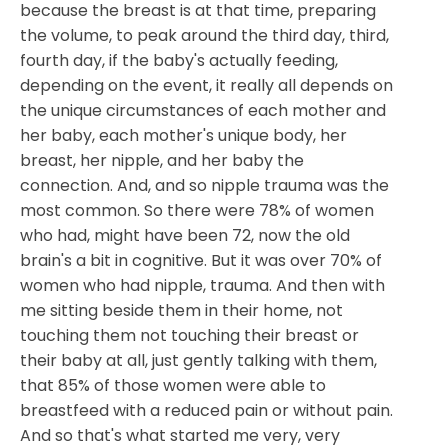
because the breast is at that time, preparing
the volume, to peak around the third day, third,
fourth day, if the baby's actually feeding,
depending on the event, it really all depends on
the unique circumstances of each mother and
her baby, each mother's unique body, her
breast, her nipple, and her baby the
connection. And, and so nipple trauma was the
most common. So there were 78% of women
who had, might have been 72, now the old
brain's a bit in cognitive. But it was over 70% of
women who had nipple, trauma. And then with
me sitting beside them in their home, not
touching them not touching their breast or
their baby at all, just gently talking with them,
that 85% of those women were able to
breastfeed with a reduced pain or without pain.
And so that's what started me very, very