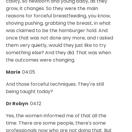
cavity, so newborn and young baby, as they
grow, it changes. So they were the main
reasons for forceful breastfeeding, you know,
shoving pushing, grabbing the breast, in what
was claimed to be the hamburger hold. And
once that was not done any more, and I asked
them very quietly, would they just like to try
something else? And they did. That was when
the outcomes were changing.
Marie
04:05
And those forceful techniques. They're still
being taught today?
Dr Robyn
04:12
Yes, the women informed me of that all the
time. There are some people, there's some
professionals now who are not doing that. But