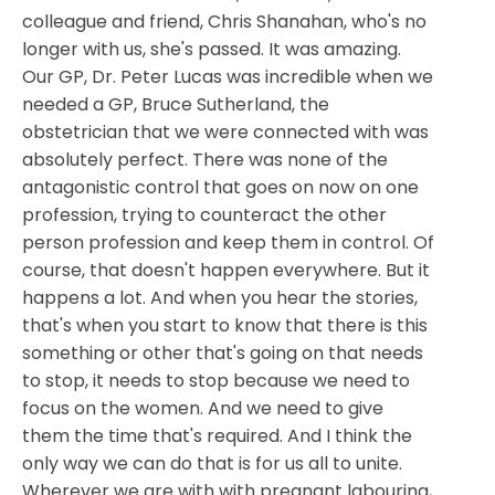
colleague and friend, Chris Shanahan, who's no
longer with us, she's passed. It was amazing.
Our GP, Dr. Peter Lucas was incredible when we
needed a GP, Bruce Sutherland, the
obstetrician that we were connected with was
absolutely perfect. There was none of the
antagonistic control that goes on now on one
profession, trying to counteract the other
person profession and keep them in control. Of
course, that doesn't happen everywhere. But it
happens a lot. And when you hear the stories,
that's when you start to know that there is this
something or other that's going on that needs
to stop, it needs to stop because we need to
focus on the women. And we need to give
them the time that's required. And I think the
only way we can do that is for us all to unite.
Wherever we are with with pregnant labouring,