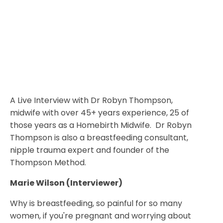
A Live Interview with Dr Robyn Thompson,
midwife with over 45+ years experience, 25 of
those years as a Homebirth Midwife. Dr Robyn
Thompson is also a breastfeeding consultant,
nipple trauma expert and founder of the
Thompson Method.
Marie Wilson (Interviewer)
Why is breastfeeding, so painful for so many
women, if you're pregnant and worrying about