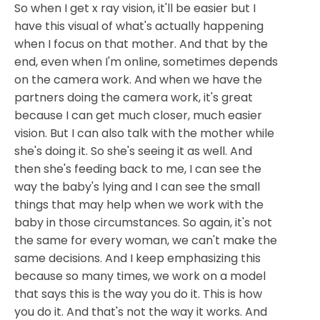
So when I get x ray vision, it'll be easier but I
have this visual of what's actually happening
when I focus on that mother. And that by the
end, even when I'm online, sometimes depends
on the camera work. And when we have the
partners doing the camera work, it's great
because I can get much closer, much easier
vision. But I can also talk with the mother while
she's doing it. So she's seeing it as well. And
then she's feeding back to me, I can see the
way the baby's lying and I can see the small
things that may help when we work with the
baby in those circumstances. So again, it's not
the same for every woman, we can't make the
same decisions. And I keep emphasizing this
because so many times, we work on a model
that says this is the way you do it. This is how
you do it. And that's not the way it works. And