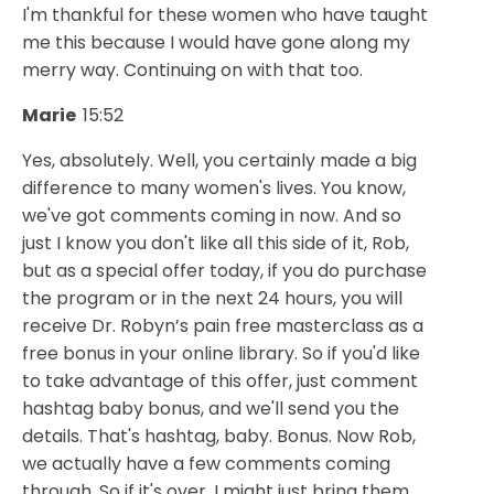
I'm thankful for these women who have taught
me this because I would have gone along my
merry way. Continuing on with that too.
Marie
15:52
Yes, absolutely. Well, you certainly made a big
difference to many women's lives. You know,
we've got comments coming in now. And so
just I know you don't like all this side of it, Rob,
but as a special offer today, if you do purchase
the program or in the next 24 hours, you will
receive Dr. Robyn’s pain free masterclass as a
free bonus in your online library. So if you'd like
to take advantage of this offer, just comment
hashtag baby bonus, and we'll send you the
details. That's hashtag, baby. Bonus. Now Rob,
we actually have a few comments coming
through. So if it's over, I might just bring them