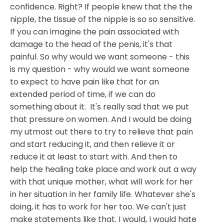
confidence. Right? If people knew that the the
nipple, the tissue of the nipple is so so sensitive.
If you can imagine the pain associated with
damage to the head of the penis, it's that
painful. So why would we want someone - this
is my question - why would we want someone
to expect to have pain like that for an
extended period of time, if we can do
something about it. It's really sad that we put
that pressure on women. And I would be doing
my utmost out there to try to relieve that pain
and start reducing it, and then relieve it or
reduce it at least to start with. And then to
help the healing take place and work out a way
with that unique mother, what will work for her
in her situation in her family life. Whatever she's
doing, it has to work for her too. We can't just
make statements like that. I would, I would hate