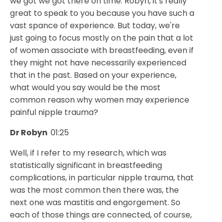
we got we got there on time. Robyn, it's really
great to speak to you because you have such a
vast spance of experience. But today, we're
just going to focus mostly on the pain that a lot
of women associate with breastfeeding, even if
they might not have necessarily experienced
that in the past. Based on your experience,
what would you say would be the most
common reason why women may experience
painful nipple trauma?
Dr Robyn
01:25
Well, if I refer to my research, which was
statistically significant in breastfeeding
complications, in particular nipple trauma, that
was the most common then there was, the
next one was mastitis and engorgement. So
each of those things are connected, of course,