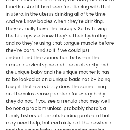
function. And it has been functioning with that
in utero, in the uterus drinking all of the time.
And we know babies when they're drinking,
they actually have the hiccups. So by having
the hiccups we know they've their hydrating
and so they're using that tongue muscle before
they're born. And so if if we could just
understand the connection between the
cranial cervical spine and the oral cavity and
the unique baby and the unique mother it has
to be looked at on a unique basis not by being
taught that everybody does the same thing
and frenulas cause problem for every baby
they do not. If you see a frenula that may well
be not a problem unless, probably there's a
family history of an outstanding problem that
may need help, but certainly not the newborn