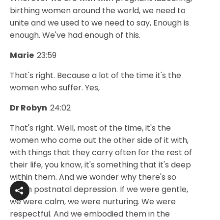
birthing women around the world, we need to
unite and we used to we need to say, Enough is
enough. We've had enough of this.
Marie
23:59
That's right. Because a lot of the time it's the
women who suffer. Yes,
Dr Robyn
24:02
That's right. Well, most of the time, it's the
women who come out the other side of it with,
with things that they carry often for the rest of
their life, you know, it's something that it's deep
within them. And we wonder why there's so
much postnatal depression. If we were gentle,
we were calm, we were nurturing. We were
respectful. And we embodied them in the