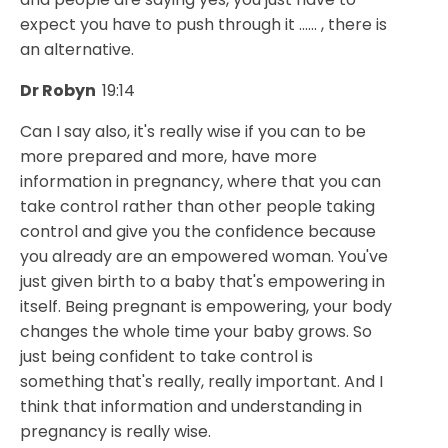
expect you have to push through it ...... , there is
an alternative.
Dr Robyn
19:14
Can I say also, it's really wise if you can to be
more prepared and more, have more
information in pregnancy, where that you can
take control rather than other people taking
control and give you the confidence because
you already are an empowered woman. You've
just given birth to a baby that's empowering in
itself. Being pregnant is empowering, your body
changes the whole time your baby grows. So
just being confident to take control is
something that's really, really important. And I
think that information and understanding in
pregnancy is really wise.