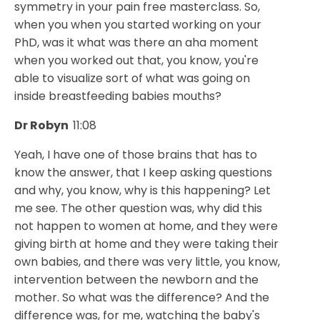
symmetry in your pain free masterclass. So,
when you when you started working on your
PhD, was it what was there an aha moment
when you worked out that, you know, you're
able to visualize sort of what was going on
inside breastfeeding babies mouths?
Dr Robyn
11:08
Yeah, I have one of those brains that has to
know the answer, that I keep asking questions
and why, you know, why is this happening? Let
me see. The other question was, why did this
not happen to women at home, and they were
giving birth at home and they were taking their
own babies, and there was very little, you know,
intervention between the newborn and the
mother. So what was the difference? And the
difference was, for me, watching the baby's