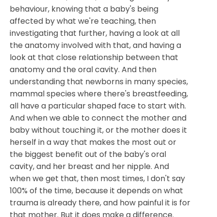
behaviour, knowing that a baby's being
affected by what we're teaching, then
investigating that further, having a look at all
the anatomy involved with that, and having a
look at that close relationship between that
anatomy and the oral cavity. And then
understanding that newborns in many species,
mammal species where there's breastfeeding,
all have a particular shaped face to start with.
And when we able to connect the mother and
baby without touching it, or the mother does it
herself in a way that makes the most out or
the biggest benefit out of the baby's oral
cavity, and her breast and her nipple. And
when we get that, then most times, I don't say
100% of the time, because it depends on what
trauma is already there, and how painful it is for
that mother. But it does make a difference.