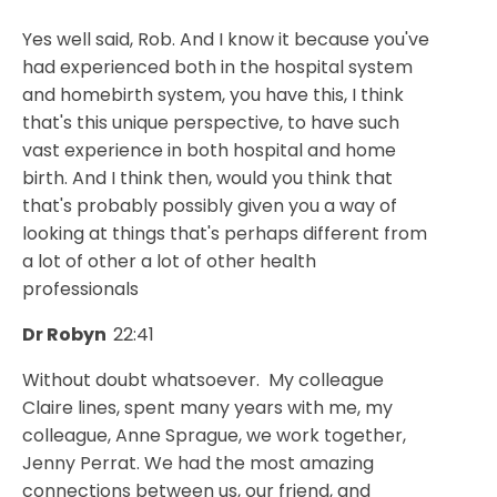
Yes well said, Rob. And I know it because you've
had experienced both in the hospital system
and homebirth system, you have this, I think
that's this unique perspective, to have such
vast experience in both hospital and home
birth. And I think then, would you think that
that's probably possibly given you a way of
looking at things that's perhaps different from
a lot of other a lot of other health
professionals
Dr Robyn
22:41
Without doubt whatsoever. My colleague
Claire lines, spent many years with me, my
colleague, Anne Sprague, we work together,
Jenny Perrat. We had the most amazing
connections between us, our friend, and