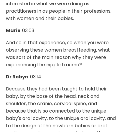
interested in what we were doing as
practitioners in as people in their professions,
with women and their babies.
Marie
03:03
And so in that experience, so when you were
observing these women breastfeeding, what
was sort of the main reason why they were
experiencing the nipple trauma?
Dr Robyn
03:14
Because they had been taught to hold their
baby, by the base of the head, neck and
shoulder, the cranio, cervical spine, and
because that is so connected to the unique
baby's oral cavity, to the unique oral cavity, and
to the design of the newborn babies or oral