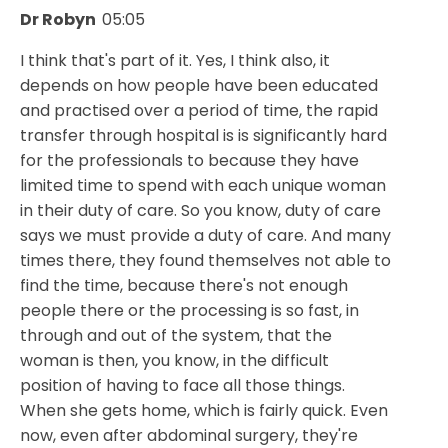
Dr Robyn
05:05
I think that's part of it. Yes, I think also, it
depends on how people have been educated
and practised over a period of time, the rapid
transfer through hospital is is significantly hard
for the professionals to because they have
limited time to spend with each unique woman
in their duty of care. So you know, duty of care
says we must provide a duty of care. And many
times there, they found themselves not able to
find the time, because there's not enough
people there or the processing is so fast, in
through and out of the system, that the
woman is then, you know, in the difficult
position of having to face all those things.
When she gets home, which is fairly quick. Even
now, even after abdominal surgery, they're