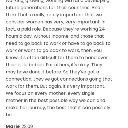
working, growing, working with and developing
future generations for their countries. And I
think that's really, really important that we
consider women has very, very important, in
fact, a paid role. Because they're working 24
hours a day, without income, and those that
need to go back to work or have to go back to
work or want to go back to work, then, you
know, it's often difficult for them to hand over
their little babies. For others, it's okay. They
may have done it before. So they've got a
connection, they've got connections going that
work for them. But again, it's very important.
We focus on every mother, every single
mother in the best possible way we can and
make her journey, the best that it can possibly
be.
Marie
22:09