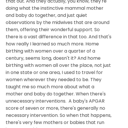
that out. And they actually, you know, they're
doing what the instinctive mammal mother
and baby do together, and just quiet
observations by the midwives that are around
them, offering their wonderful support. So
there is a vast difference in that too. And that's
how really I learned so much more. Home
birthing with women over a quarter of a
century, seems long, doesn't it? And home
birthing with women all over the place, not just
in one state or one area, I used to travel for
women wherever they needed to be. They
taught me so much more about what a
mother and baby do together. When there's
unnecessary interventions. A baby's APGAR
score of seven or more, there's generally no
necessary intervention. So when that happens,
there's very few mothers or babies that run