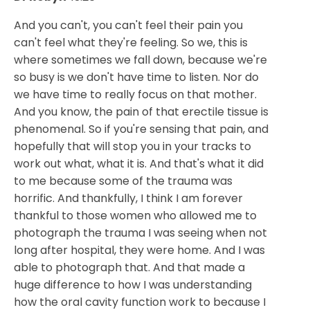
And you can't, you can't feel their pain you
can't feel what they're feeling. So we, this is
where sometimes we fall down, because we're
so busy is we don't have time to listen. Nor do
we have time to really focus on that mother.
And you know, the pain of that erectile tissue is
phenomenal. So if you're sensing that pain, and
hopefully that will stop you in your tracks to
work out what, what it is. And that's what it did
to me because some of the trauma was
horrific. And thankfully, I think I am forever
thankful to those women who allowed me to
photograph the trauma I was seeing when not
long after hospital, they were home. And I was
able to photograph that. And that made a
huge difference to how I was understanding
how the oral cavity function work to because I