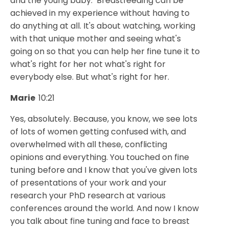
and the young baby. Breastfeeding can be
achieved in my experience without having to
do anything at all. It's about watching, working
with that unique mother and seeing what's
going on so that you can help her fine tune it to
what's right for her not what's right for
everybody else. But what's right for her.
Marie
10:21
Yes, absolutely. Because, you know, we see lots
of lots of women getting confused with, and
overwhelmed with all these, conflicting
opinions and everything. You touched on fine
tuning before and I know that you've given lots
of presentations of your work and your
research your PhD research at various
conferences around the world. And now I know
you talk about fine tuning and face to breast