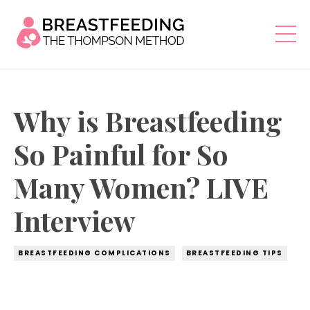
Why is Breastfeeding
So Painful for So
Many Women? LIVE
Interview
BREASTFEEDING COMPLICATIONS
BREASTFEEDING TIPS