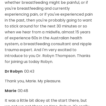
whether breastfeeding might be painful, or if
you're breastfeeding and currently
experiencing pain, or if you've experienced pain
in the past, then you're probably going to want
to stick around for the next 30 minutes or so
when we hear from a midwife, almost 15 years
of experience 60s in the Australian health
system, a breastfeeding consultant and nipple
trauma expert. And I'm very excited to
introduce to you Dr. Robyn Thompson. Thanks
for joining us today Robyn.
Dr Robyn
00:43
Thank you, Marie. My pleasure.
Marie
00:48
It was a little bit dicey at the start there, but