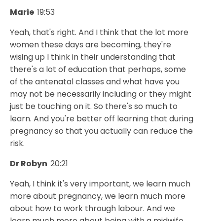
Marie
19:53
Yeah, that's right. And I think that the lot more
women these days are becoming, they're
wising up I think in their understanding that
there's a lot of education that perhaps, some
of the antenatal classes and what have you
may not be necessarily including or they might
just be touching on it. So there's so much to
learn. And you're better off learning that during
pregnancy so that you actually can reduce the
risk.
Dr Robyn
20:21
Yeah, I think it's very important, we learn much
more about pregnancy, we learn much more
about how to work through labour. And we
learn much more about being with a midwife.