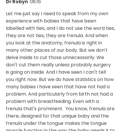
Dr Robyn
08:16
Let me just say I need to speak from my own
experience with babies that have been
labelled with ties, and I do not use the word ties,
they are not ties, they are frenula. And when
you look at the anatomy, frenula is right in
many other places of our body. But we don't
delve inside to cut those unnecessarily. We
don't cut them really unless probably surgery
is going on inside. And I have seen I can't tell
you right now. But we do have statistics on how
many babies I have seen that have not had a
problem. And particularly from birth not had a
problem with breastfeeding. Even with a
frenula that's prominent. You know, frenula are
there, designed for that unique baby and the
frenula under the tongue makes the tongue
muscle function in the way the baby needs it to