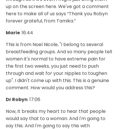
up on the screen here. We've got a comment
here to make all of us says “Thank you Robyn
forever grateful, from Tamika.”
Marie
16:44
This is from Noel Nicole, "I belong to several
breastfeeding groups. And so many people tell
women it's normal to have extreme pain for
the first two weeks, you just need to push
through and wait for your nipples to toughen
up". I didn't come up with this. This is a genuine
comment. How would you address this?
Dr Robyn
17:06
Now, it breaks my heart to hear that people
would say that to a woman. And I'm going to
say this. And I'm going to say this with