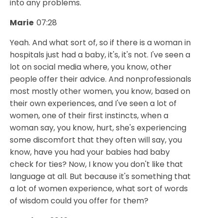
into any problems.
Marie
07:28
Yeah. And what sort of, so if there is a woman in
hospitals just had a baby, it's, it's not. I've seen a
lot on social media where, you know, other
people offer their advice. And nonprofessionals
most mostly other women, you know, based on
their own experiences, and I've seen a lot of
women, one of their first instincts, when a
woman say, you know, hurt, she's experiencing
some discomfort that they often will say, you
know, have you had your babies had baby
check for ties? Now, I know you don't like that
language at all. But because it's something that
a lot of women experience, what sort of words
of wisdom could you offer for them?