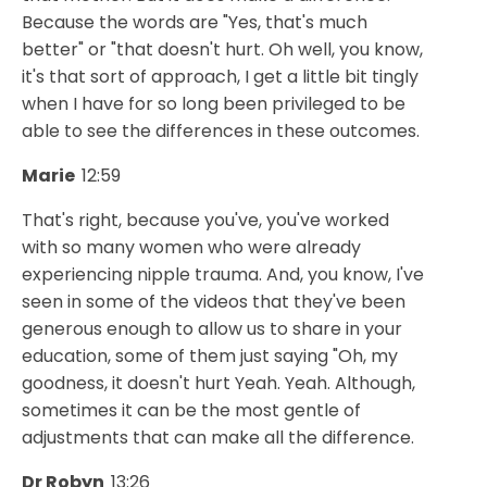
Because the words are "Yes, that's much
better" or "that doesn't hurt. Oh well, you know,
it's that sort of approach, I get a little bit tingly
when I have for so long been privileged to be
able to see the differences in these outcomes.
Marie
12:59
That's right, because you've, you've worked
with so many women who were already
experiencing nipple trauma. And, you know, I've
seen in some of the videos that they've been
generous enough to allow us to share in your
education, some of them just saying "Oh, my
goodness, it doesn't hurt Yeah. Yeah. Although,
sometimes it can be the most gentle of
adjustments that can make all the difference.
Dr Robyn
13:26