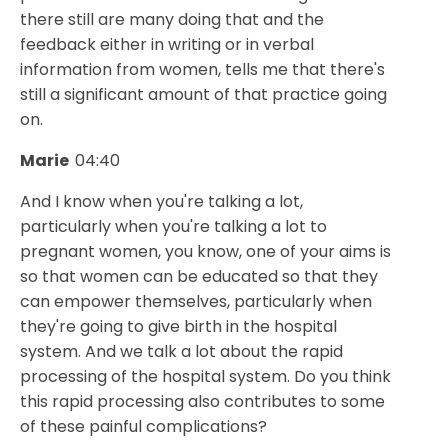
there still are many doing that and the
feedback either in writing or in verbal
information from women, tells me that there's
still a significant amount of that practice going
on.
Marie
04:40
And I know when you're talking a lot,
particularly when you're talking a lot to
pregnant women, you know, one of your aims is
so that women can be educated so that they
can empower themselves, particularly when
they're going to give birth in the hospital
system. And we talk a lot about the rapid
processing of the hospital system. Do you think
this rapid processing also contributes to some
of these painful complications?